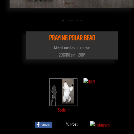
Click on the artwork to enlarge - Click to scale
PRAYING POLAR BEAR
Mixed medias on canvas
230X110 cm - 2004
Scale it