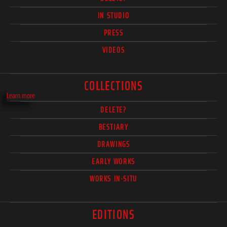
IN STUDIO
PRESS
VIDEOS
COLLECTIONS
Learn more
DELETE?
BESTIARY
DRAWINGS
EARLY WORKS
WORKS IN-SITU
EDITIONS