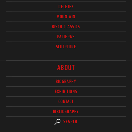
DELETE?
MOUNTAIN
BISCH CLASSICS
PATTERNS
SCULPTURE
ABOUT
BIOGRAPHY
EXHIBITIONS
CONTACT
BIBLIOGRAPHY
SEARCH