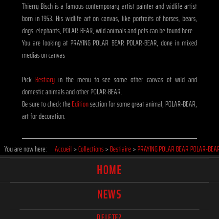
Thierry Bisch is a famous contemporary artist painter and widlife artist
born in 1953. His widlife art on canvas, like portraits of horses, bears,
dogs, elephants, POLAR-BEAR, wild animals and pets can be found here.
You are looking at PRAYING POLAR BEAR POLAR-BEAR, done in mixed
medias on canvas
Pick
Bestiary
in the menu to see some other canvas of wild and
domestic animals and other POLAR-BEAR.
Be sure to check the
Edition
section for some great animal, POLAR-BEAR,
art for decoration.
You are now here:
Accueil
>
Collections
>
Bestiaire
>
PRAYING POLAR BEAR POLAR-BEA
HOME
NEWS
DELETE?