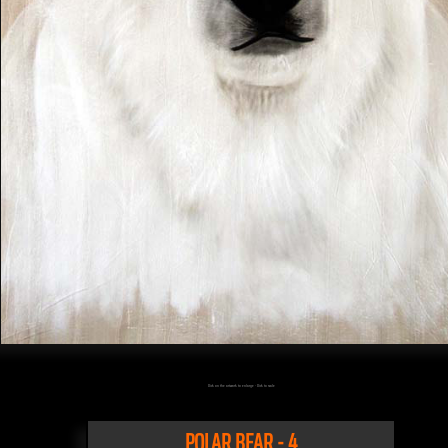
Click on the artwork to enlarge - Click to scale
POLAR BEAR - 4