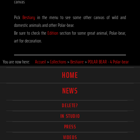
canvas
Pick
Bestiary
in the menu to see some other canvas of wild and
domestic animals and other Polar-bear.
Be sure to check the
Edition
section for some great animal, Polar-bear,
art for decoration.
You are now here:
Accueil
>
Collections
>
Bestiaire
>
POLAR BEAR - 4 Polar-bear
HOME
NEWS
DELETE?
IN STUDIO
PRESS
VIDEOS