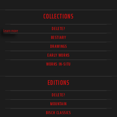
COLLECTIONS
DELETE?
Learn more
BESTIARY
DRAWINGS
EARLY WORKS
WORKS IN-SITU
EDITIONS
DELETE?
MOUNTAIN
BISCH CLASSICS