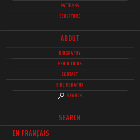
PATTERNS
SCULPTURE
ABOUT
BIOGRAPHY
EXHIBITIONS
CONTACT
BIBLIOGRAPHY
SEARCH
SEARCH
EN FRANÇAIS