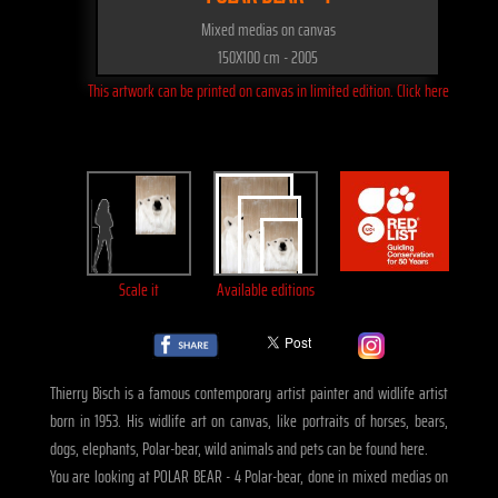
Mixed medias on canvas
150X100 cm - 2005
This artwork can be printed on canvas in limited edition. Click here
Scale it
Available editions
Thierry Bisch is a famous contemporary artist painter and widlife artist
born in 1953. His widlife art on canvas, like portraits of horses, bears,
dogs, elephants, Polar-bear, wild animals and pets can be found here.
You are looking at POLAR BEAR - 4 Polar-bear, done in mixed medias on