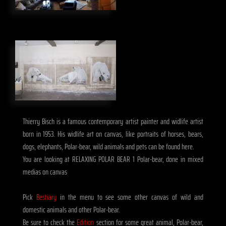
Thierry Bisch is a famous contemporary artist painter and widlife artist
born in 1953. His widlife art on canvas, like portraits of horses, bears,
dogs, elephants, Polar-bear, wild animals and pets can be found here.
You are looking at RELAXING POLAR BEAR 1 Polar-bear, done in mixed
medias on canvas
Pick
Bestiary
in the menu to see some other canvas of wild and
domestic animals and other Polar-bear.
Be sure to check the
Edition
section for some great animal, Polar-bear,