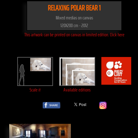
RELAXING POLAR BEAR 1
Mixed medias on canvas
120X200 cm - 2012
This artwork can be printed on canvas in limited edition. Click here
Scale it
Available editions