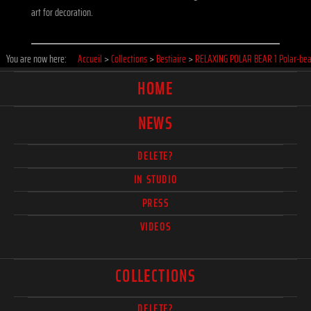
art for decoration.
You are now here:
Accueil
>
Collections
>
Bestiaire
>
RELAXING POLAR BEAR 1 Polar-bea
HOME
NEWS
DELETE?
IN STUDIO
PRESS
VIDEOS
COLLECTIONS
DELETE?