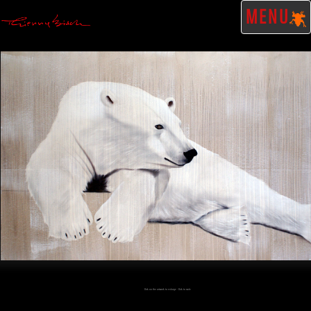
MENU
Click on the artwork to enlarge - Click to scale