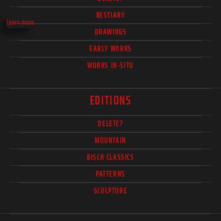
BESTIARY
Learn more
DRAWINGS
EARLY WORKS
WORKS IN-SITU
EDITIONS
DELETE?
MOUNTAIN
BISCH CLASSICS
PATTERNS
SCULPTURE