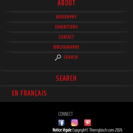
ABOUT
BIOGRAPHY
EXHIBITIONS
CONTACT
BIBLIOGRAPHY
SEARCH
SEARCH
EN FRANÇAIS
CONNECT
Notice légale
Copyright© Thierrybisch.com-2026