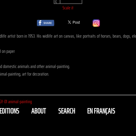
Scale it
life artist born in 1953. His widlife art on canvas, like portraits of horses, bears, dogs, 
il on paper
nd domestic animals and other animal-painting.
mal-painting, art for decoration.
GY-01 animal-painting
EDITIONS
ABOUT
SEARCH
EN FRANÇAIS