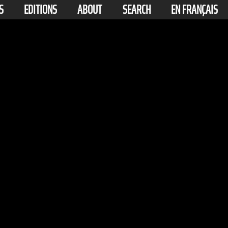
S
EDITIONS
ABOUT
SEARCH
EN FRANÇAIS