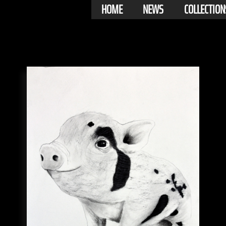
HOME
NEWS
COLLECTION