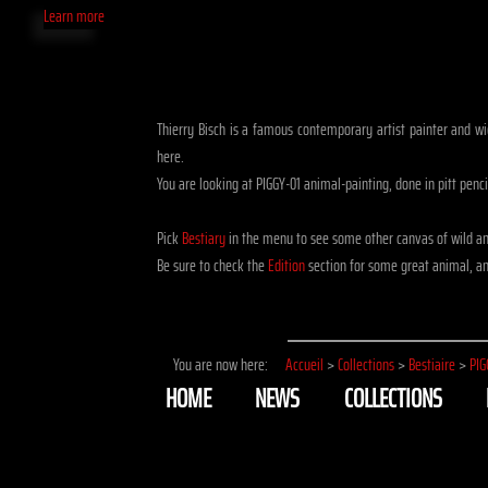
Learn more
Thierry Bisch is a famous contemporary artist painter and wid
here.
You are looking at PIGGY-01 animal-painting, done in pitt penc
Pick
Bestiary
in the menu to see some other canvas of wild a
Be sure to check the
Edition
section for some great animal, ani
You are now here:
Accueil
>
Collections
>
Bestiaire
>
PIG
HOME
NEWS
COLLECTIONS