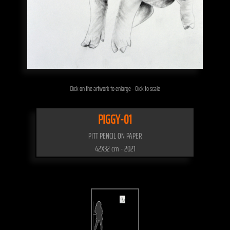
Click on the artwork to enlarge - Click to scale
PIGGY-01
PITT PENCIL ON PAPER
42X32 cm - 2021