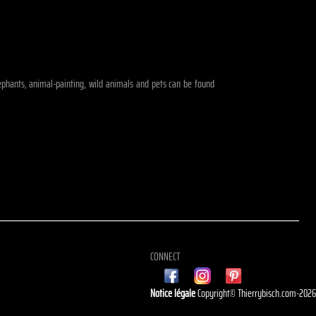
elephants, animal-painting, wild animals and pets can be found
CONNECT
Notice légale
Copyright© Thierrybisch.com-202