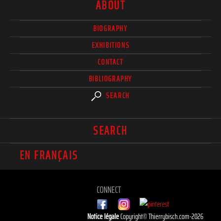
ABOUT
BIOGRAPHY
EXHIBITIONS
CONTACT
BIBLIOGRAPHY
SEARCH
SEARCH
EN FRANÇAIS
CONNECT
Notice légale
Copyright© Thierrybisch.com-2026