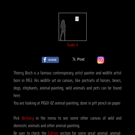
Scale it
Thierry Bisch is a famous contemporary artist painter and widlife artist
born in 1953. His widlife art on canvas, like portraits of horses, bears,
dogs, elephants, animal-painting, wild animals and pets can be found
here.
You are looking at PIGGY-02 animal-painting, done in pitt pencil on paper
Pick
Bestiary
in the menu to see some other canvas of wild and
domestic animals and other animal-painting.
Be sure to check the
Edition
section for some great animal, animal-