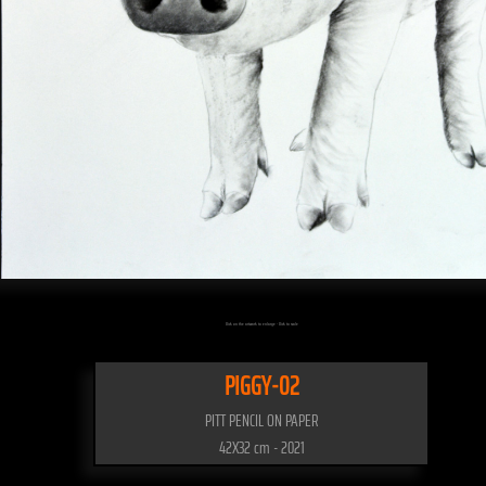
Click on the artwork to enlarge - Click to scale
PIGGY-02
PITT PENCIL ON PAPER
42X32 cm - 2021