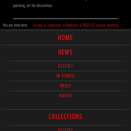
painting, art for decoration.
You are now here:
Accueil
>
Collections
>
Bestiaire
>
PIGGY-02 animal-painting
HOME
NEWS
DELETE?
IN STUDIO
PRESS
VIDEOS
COLLECTIONS
DELETE?