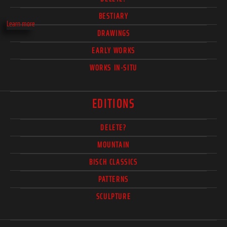
BESTIARY
Learn more
DRAWINGS
EARLY WORKS
WORKS IN-SITU
EDITIONS
DELETE?
MOUNTAIN
BISCH CLASSICS
PATTERNS
SCULPTURE