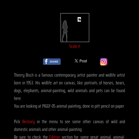
Scale it
Thierry Bisch is a famous contemporary artist painter and widlife artist
born in 1953. His widlife art on canvas, like portraits of horses, bears,
dogs, elephants, animal-painting, wild animals and pets can be found
here.
You are looking at PIGGY-05 animal-painting, done in pitt pencil on paper
Pick
Bestiary
in the menu to see some other canvas of wild and
domestic animals and other animal-painting.
Be sure to check the
Edition
section for some great animal, animal-