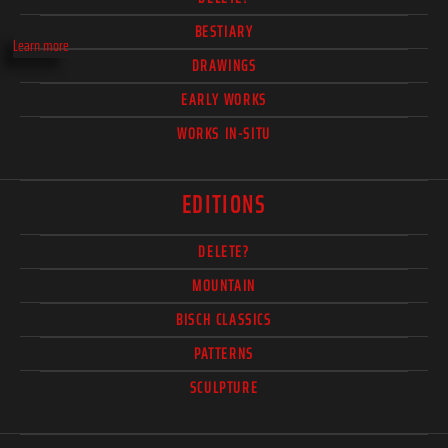
BESTIARY
Learn more
DRAWINGS
EARLY WORKS
WORKS IN-SITU
EDITIONS
DELETE?
MOUNTAIN
BISCH CLASSICS
PATTERNS
SCULPTURE