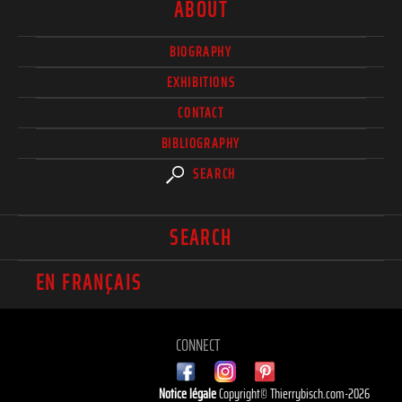
ABOUT
BIOGRAPHY
EXHIBITIONS
CONTACT
BIBLIOGRAPHY
SEARCH
SEARCH
EN FRANÇAIS
CONNECT
Notice légale
Copyright© Thierrybisch.com-2026