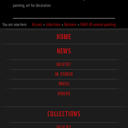
painting, art for decoration.
You are now here:
Accueil
>
Collections
>
Bestiaire
>
PIGGY-05 animal-painting
HOME
NEWS
DELETE?
IN STUDIO
PRESS
VIDEOS
COLLECTIONS
DELETE?