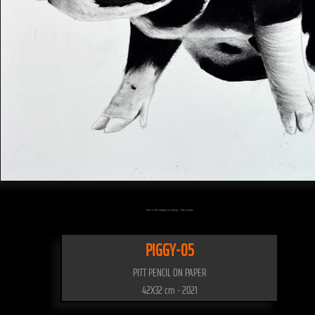
Click on the artwork to enlarge - Click to scale
PIGGY-05
PITT PENCIL ON PAPER
42X32 cm - 2021