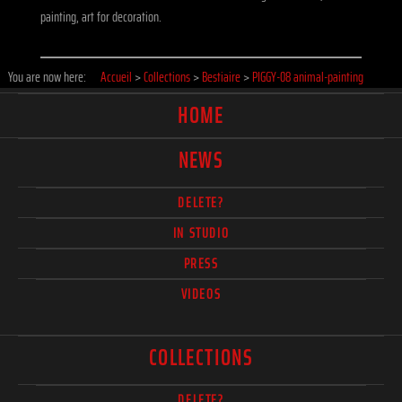
painting, art for decoration.
You are now here:
Accueil
>
Collections
>
Bestiaire
>
PIGGY-08 animal-painting
HOME
NEWS
DELETE?
IN STUDIO
PRESS
VIDEOS
COLLECTIONS
DELETE?