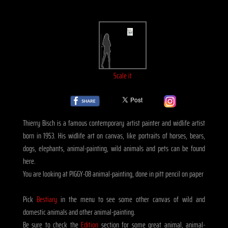
Scale it
Thierry Bisch is a famous contemporary artist painter and widlife artist
born in 1953. His widlife art on canvas, like portraits of horses, bears,
dogs, elephants, animal-painting, wild animals and pets can be found
here.
You are looking at PIGGY-08 animal-painting, done in pitt pencil on paper
Pick
Bestiary
in the menu to see some other canvas of wild and
domestic animals and other animal-painting.
Be sure to check the
Edition
section for some great animal, animal-