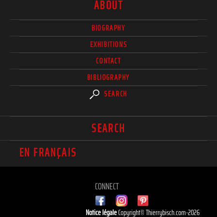
ABOUT
BIOGRAPHY
EXHIBITIONS
CONTACT
BIBLIOGRAPHY
SEARCH
SEARCH
EN FRANÇAIS
CONNECT
Notice légale
Copyright© Thierrybisch.com-2026