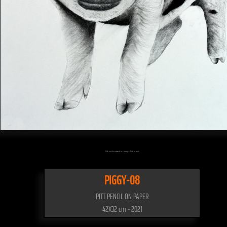
Click on the artwork to enlarge - Click to scale
PIGGY-08
PITT PENCIL ON PAPER
42X32 cm - 2021