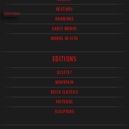
BESTIARY
Learn more
DRAWINGS
EARLY WORKS
WORKS IN-SITU
EDITIONS
DELETE?
MOUNTAIN
BISCH CLASSICS
PATTERNS
SCULPTURE