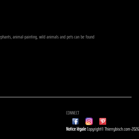
elephants, animal-painting, wild animals and pets can be found
CONNECT
Notice légale
Copyright© Thierrybisch.com-202