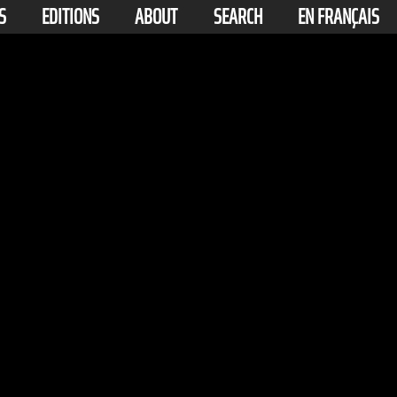
S
EDITIONS
ABOUT
SEARCH
EN FRANÇAIS