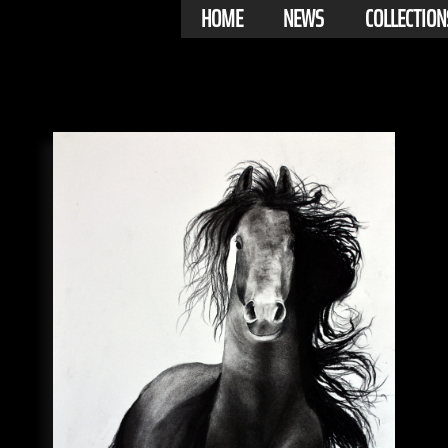
HOME
NEWS
COLLECTION