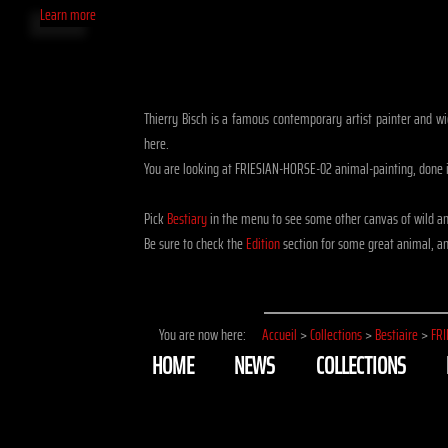
Learn more
Thierry Bisch is a famous contemporary artist painter and wid
here.
You are looking at FRIESIAN-HORSE-02 animal-painting, done i
Pick
Bestiary
in the menu to see some other canvas of wild a
Be sure to check the
Edition
section for some great animal, ani
You are now here:
Accueil
>
Collections
>
Bestiaire
>
FRI
HOME
NEWS
COLLECTIONS