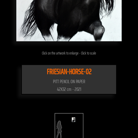
Click on the artwork to enlarge - Click to scale
FRIESIAN-HORSE-02
PITT PENCIL ON PAPER
42X32 cm - 2021