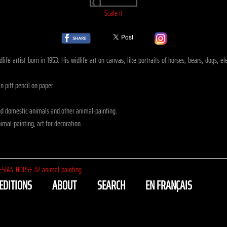
Scale it
life artist born in 1953. His widlife art on canvas, like portraits of horses, bears, dogs, 
n pitt pencil on paper
nd domestic animals and other animal-painting.
mal-painting, art for decoration.
ESIAN-HORSE-02 animal-painting
EDITIONS
ABOUT
SEARCH
EN FRANÇAIS