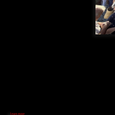
Learn more