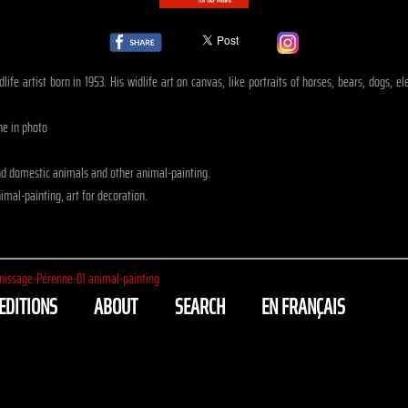
life artist born in 1953. His widlife art on canvas, like portraits of horses, bears, dogs, 
ne in photo
nd domestic animals and other animal-painting.
mal-painting, art for decoration.
nissage-Pérenne-01 animal-painting
EDITIONS
ABOUT
SEARCH
EN FRANÇAIS