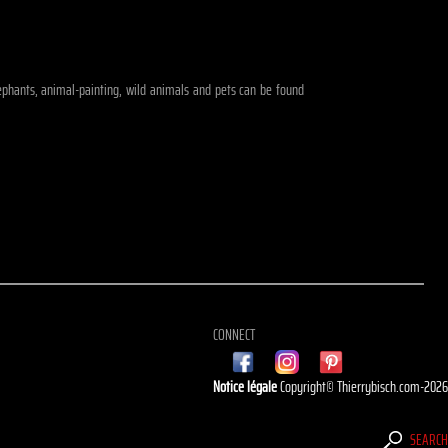
elephants, animal-painting, wild animals and pets can be found
CONNECT
Notice légale
Copyright© Thierrybisch.com-202
SEARC