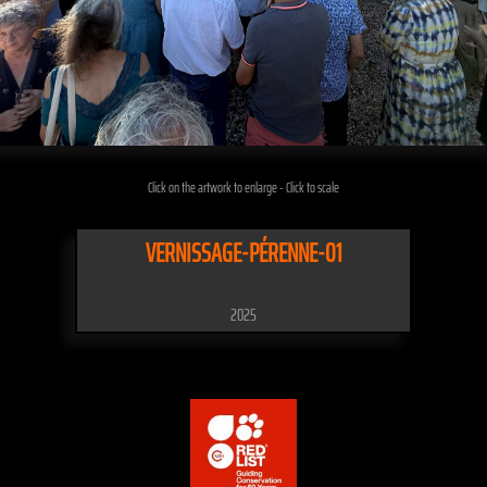
Click on the artwork to enlarge - Click to scale
VERNISSAGE-PÉRENNE-01
2025