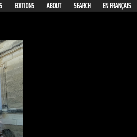
S
EDITIONS
ABOUT
SEARCH
EN FRANÇAIS