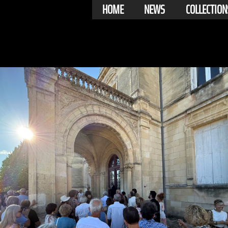
HOME
NEWS
COLLECTION