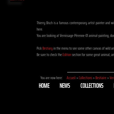
Thierry Bisch is a famous contemporary artist painter and wid
here.
You are looking at Vernissage-Pérenne-01 animal-painting, do
Pick
Bestiary
in the menu to see some other canvas of wild a
Be sure to check the
Edition
section for some great animal, ani
You are now here:
Accueil
>
Collections
>
Bestiaire
>
Ver
HOME
NEWS
COLLECTIONS