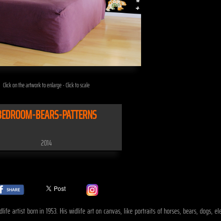
Click on the artwork to enlarge - Click to scale
BEDROOM-BEARS-PATTERNS
2014
life artist born in 1953. His widlife art on canvas, like portraits of horses, bears, dogs, 