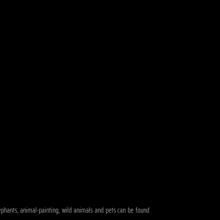
elephants, animal-painting, wild animals and pets can be found