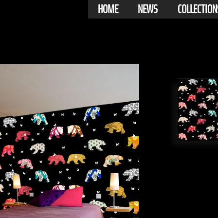
HOME
NEWS
COLLECTION