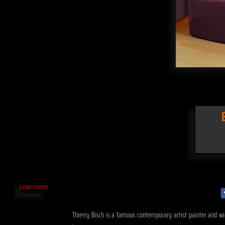
Learn more
Thierry Bisch is a famous contemporary artist painter and wid