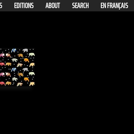
S
EDITIONS
ABOUT
SEARCH
EN FRANÇAIS