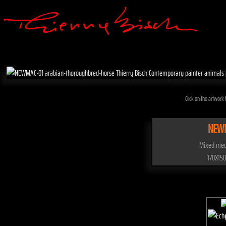
Click on the artwork t
NEW
Mixed med
170X150