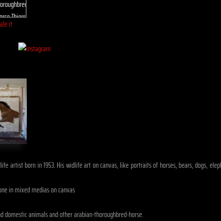
ale it
ife artist born in 1953. His widlife art on canvas, like portraits of horses, bears, dogs, e
one in mixed medias on canvas
nd domestic animals and other arabian-thoroughbred-horse.