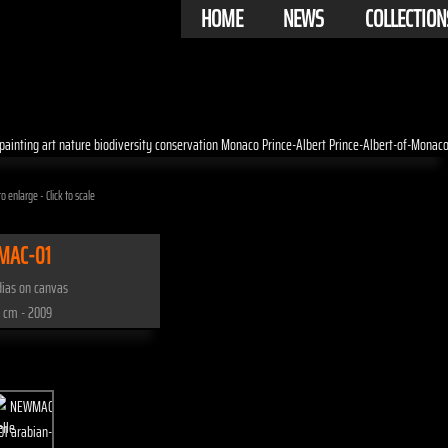
HOME
NEWS
COLLECTION
o enlarge - Click to scale
MAC-01
ias on canvas
 cm - 2009