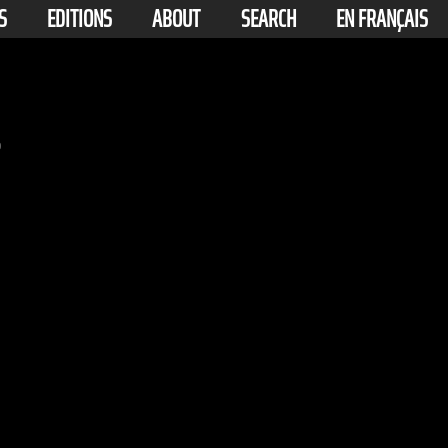
S
EDITIONS
ABOUT
SEARCH
EN FRANÇAIS