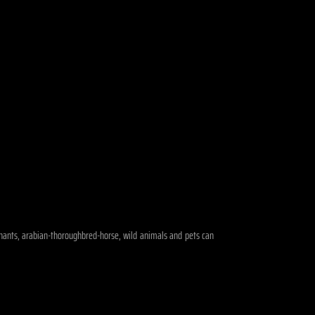
lephants, arabian-thoroughbred-horse, wild animals and pets can