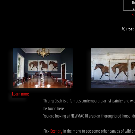
Sc
Learn more
Thierry Bisch is a famous contemporary artist painter and widl
be found here.
You are looking at NEWMAC-01 arabian-thoroughbred-horse, d
Pick
Bestiary
in the menu to see some other canvas of wild a