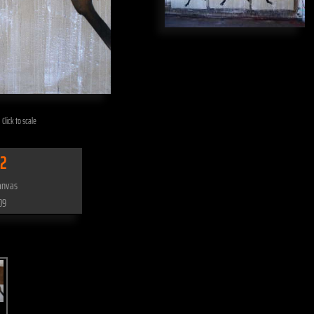
 Click to scale
2
anvas
09