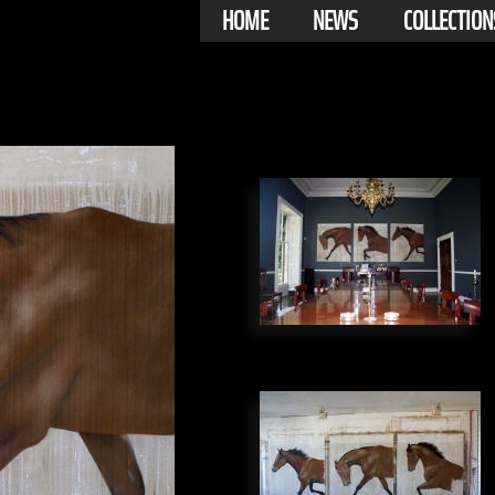
HOME
NEWS
COLLECTION