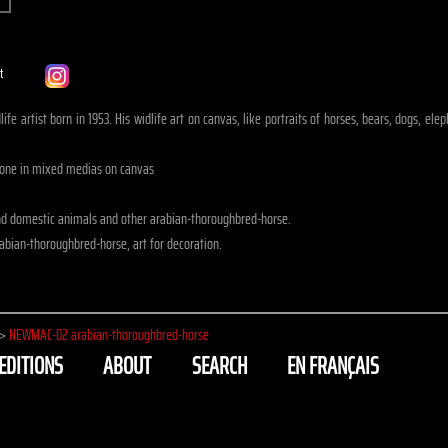
ife artist born in 1953. His widlife art on canvas, like portraits of horses, bears, dogs, e
done in mixed medias on canvas
nd domestic animals and other arabian-thoroughbred-horse.
abian-thoroughbred-horse, art for decoration.
>
NEWMAC-02 arabian-thoroughbred-horse
EDITIONS
ABOUT
SEARCH
EN FRANÇAIS