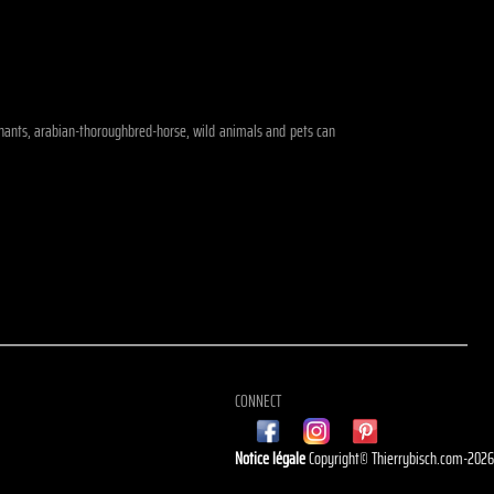
lephants, arabian-thoroughbred-horse, wild animals and pets can
CONNECT
Notice légale
Copyright© Thierrybisch.com-202