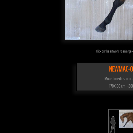
Click on the artwork to enlarge -
NEWMAC-0
Mixed medias on c
170X150 cm - 20