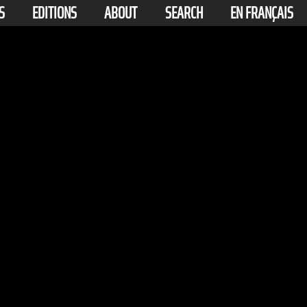
S
EDITIONS
ABOUT
SEARCH
EN FRANÇAIS