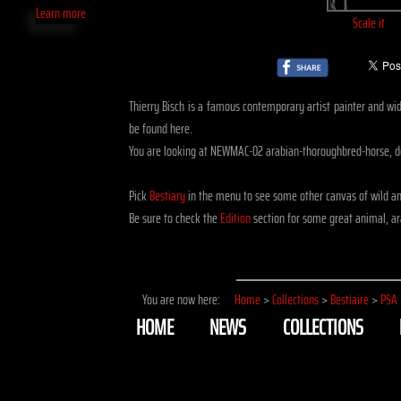
Learn more
Scale it
Thierry Bisch is a famous contemporary artist painter and widl
be found here.
You are looking at NEWMAC-02 arabian-thoroughbred-horse, 
Pick
Bestiary
in the menu to see some other canvas of wild a
Be sure to check the
Edition
section for some great animal, ar
You are now here:
Home
>
Collections
>
Bestiaire
>
PSA
HOME
NEWS
COLLECTIONS