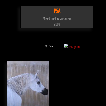
PSA
Mixed medias on canvas
2008