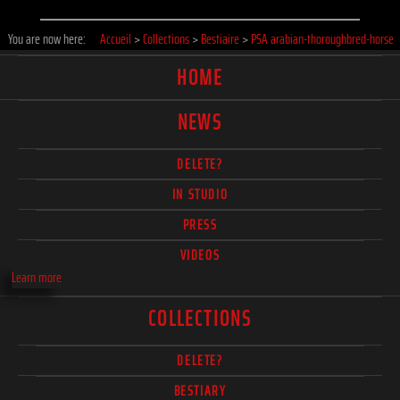
You are now here:
Accueil
>
Collections
>
Bestiaire
>
PSA arabian-thoroughbred-horse
HOME
NEWS
DELETE?
IN STUDIO
PRESS
VIDEOS
Learn more
COLLECTIONS
DELETE?
BESTIARY