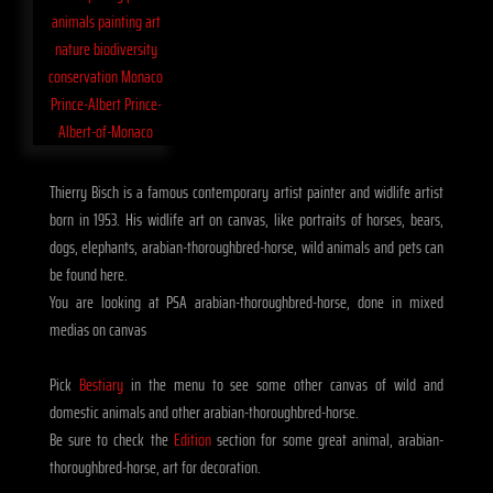
Thierry Bisch is a famous contemporary artist painter and widlife artist
born in 1953. His widlife art on canvas, like portraits of horses, bears,
dogs, elephants, arabian-thoroughbred-horse, wild animals and pets can
be found here.
You are looking at PSA arabian-thoroughbred-horse, done in mixed
medias on canvas
Pick
Bestiary
in the menu to see some other canvas of wild and
domestic animals and other arabian-thoroughbred-horse.
Be sure to check the
Edition
section for some great animal, arabian-
thoroughbred-horse, art for decoration.