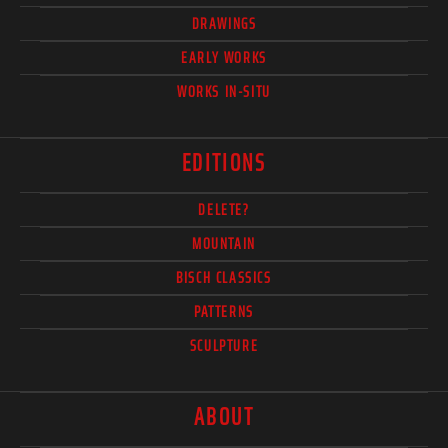
DRAWINGS
EARLY WORKS
WORKS IN-SITU
EDITIONS
DELETE?
MOUNTAIN
BISCH CLASSICS
PATTERNS
SCULPTURE
ABOUT