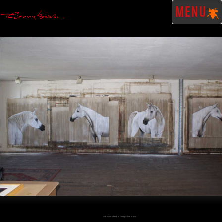
MENU
Click on the artwork to enlarge - Click to scale