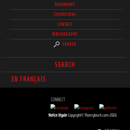
BIOGRAPHY
EXHIBITIONS
CONTACT
BIBLIOGRAPHY
SEARCH
SEARCH
EN FRANÇAIS
CONNECT
Notice légale
Copyright© Thierrybisch.com-2026