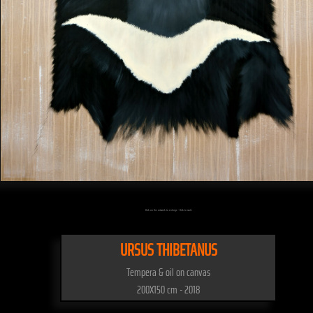
Click on the artwork to enlarge - Click to scale
URSUS THIBETANUS
Tempera & oil on canvas
200X150 cm - 2018