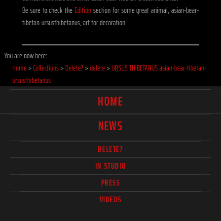
Be sure to check the
Edition
section for some great animal, asian-bear-
tibetan-ursusthibetanus, art for decoration.
You are now here:
Home
>
Collections
>
Delete?
>
delete
>
URSUS THIBETANUS asian-bear-tibetan-
ursusthibetanus
HOME
NEWS
DELETE?
IN STUDIO
PRESS
VIDEOS