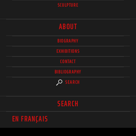
SCULPTURE
ABOUT
BIOGRAPHY
EXHIBITIONS
CONTACT
BIBLIOGRAPHY
SEARCH
SEARCH
EN FRANÇAIS