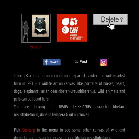
Scale it
Thierry Bisch is a famous contemporary artist painter and widlife artist
born in 1953. His widlife art on canvas, like portraits of horses, bears,
dogs, elephants, asian-bear-tibetan-ursusthibetanus, wild animals and
pets can be found here.
You are looking at URSUS THIBETANUS asian-bear-tibetan-
ursusthibetanus, done in tempera & oil on canvas
Pick
Bestiary
in the menu to see some other canvas of wild and
domestic animals and other asian-bear-tibetan-ursusthibetanus.