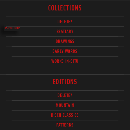
COLLECTIONS
DELETE?
Learn more
BESTIARY
DRAWINGS
EARLY WORKS
WORKS IN-SITU
EDITIONS
DELETE?
MOUNTAIN
BISCH CLASSICS
PATTERNS