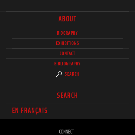
ABOUT
BIOGRAPHY
EXHIBITIONS
CONTACT
BIBLIOGRAPHY
SEARCH
SEARCH
EN FRANÇAIS
CONNECT