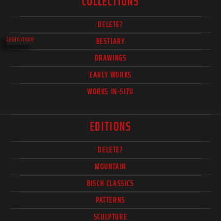
COLLECTIONS
DELETE?
Learn more
BESTIARY
DRAWINGS
EARLY WORKS
WORKS IN-SITU
EDITIONS
DELETE?
MOUNTAIN
BISCH CLASSICS
PATTERNS
SCULPTURE