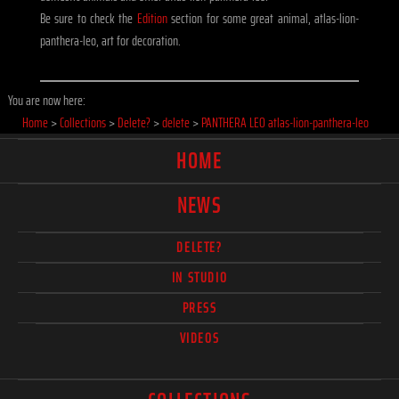
Be sure to check the
Edition
section for some great animal, atlas-lion-
panthera-leo, art for decoration.
You are now here:
Home
>
Collections
>
Delete?
>
delete
>
PANTHERA LEO atlas-lion-panthera-leo
HOME
NEWS
DELETE?
IN STUDIO
PRESS
VIDEOS