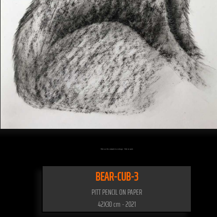
Click on the artwork to enlarge - Click to scale
BEAR-CUB-3
PITT PENCIL ON PAPER
42X30 cm - 2021