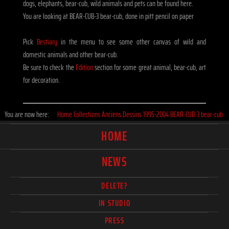
dogs, elephants, bear-cub, wild animals and pets can be found here.
You are looking at BEAR-CUB-3 bear-cub, done in pitt pencil on paper
Pick
Bestiary
in the menu to see some other canvas of wild and
domestic animals and other bear-cub.
Be sure to check the
Edition
section for some great animal, bear-cub, art
for decoration.
You are now here:
Home
Collections
Anciens
Dessins
1995-2004
BEAR-CUB-3 bear-cub
HOME
NEWS
DELETE?
IN STUDIO
PRESS