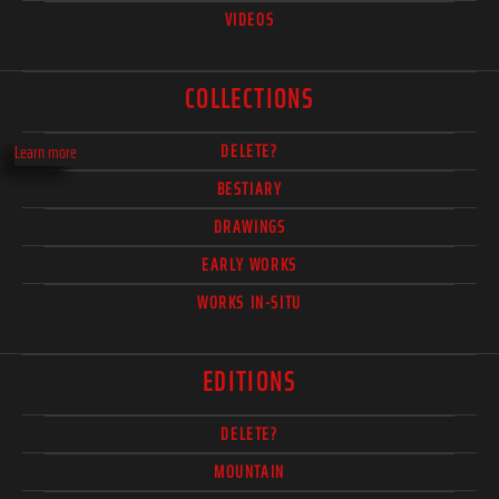
VIDEOS
COLLECTIONS
DELETE?
Learn more
BESTIARY
DRAWINGS
EARLY WORKS
WORKS IN-SITU
EDITIONS
DELETE?
MOUNTAIN