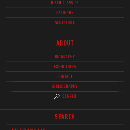
BISCH CLASSICS
PATTERNS
SCULPTURE
ABOUT
BIOGRAPHY
EXHIBITIONS
CONTACT
BIBLIOGRAPHY
SEARCH
SEARCH