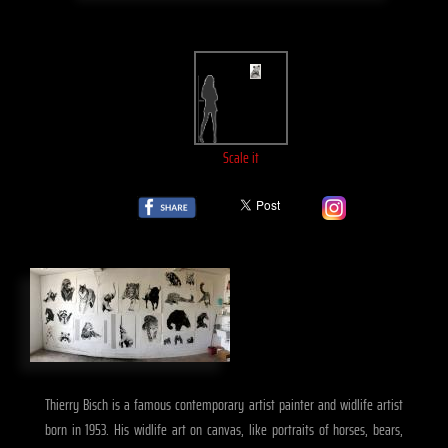
Scale it
Thierry Bisch is a famous contemporary artist painter and widlife artist
born in 1953. His widlife art on canvas, like portraits of horses, bears,