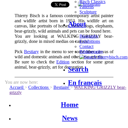
Bisch Classics
Patterns
Sculpture
Thierry Bisch is a famous contemporary artist painter
and widlife artist born in 1953. His widlife art on
About
canvas, like portraits of horses, bears, dogs, elephants,
bear-grizzly, wild animals and pets can be found here.
You are looking at WALKING GRIZZLY bear-
Biography
grizzly, done in mixed medias on canvas
Exhibitions
Contact
Pick
Bestiary
in the menu to see some other canvas of
Bibliography
wild and domestic animals and other bear-grizzly.
Be sure to check the
Edition
section for some great
animal, bear-grizzly, art for decoration.
Search
En français
You are now here:
Accueil
>
Collections
>
Bestiaire
>
WALKING GRIZZLY bear-
grizzly
Home
News