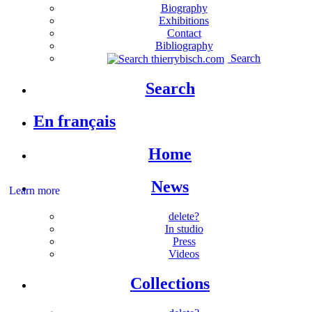
Biography
Exhibitions
Contact
Bibliography
Search
Search
En français
Home
News
Learn more
delete?
In studio
Press
Videos
Collections