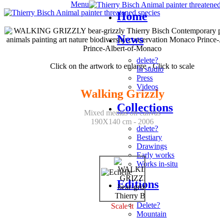
Menu
Home
News
delete?
Click on the artwork to enlarge - Click to scale
In studio
Press
Videos
Walking Grizzly
Collections
Mixed medias on canvas
190X140 cm - 2006
delete?
Bestiary
Drawings
Early works
Works in-situ
Editions
Delete?
Scale it
Mountain