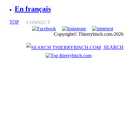
En français
TOP
CONNECT
Notice légale
Copyright© Thierrybisch.com-2026
SEARCH