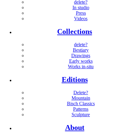
delete?
In studio
Press
Videos
Collections
delete?
Bestiary
Drawings
Early works
Works in-situ
Editions
Delete?
Mountain
Bisch Classics
Patterns
Sculpture
About