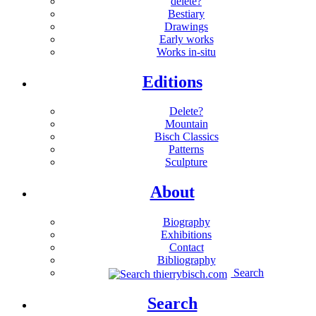
delete?
Bestiary
Drawings
Early works
Works in-situ
Editions
Delete?
Mountain
Bisch Classics
Patterns
Sculpture
About
Biography
Exhibitions
Contact
Bibliography
Search
Search