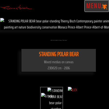
MENU
Click on the artwork to enlarge - Click to scale
STANDING POLAR BEAR
Mixed medias on canvas
230X120 cm - 2006