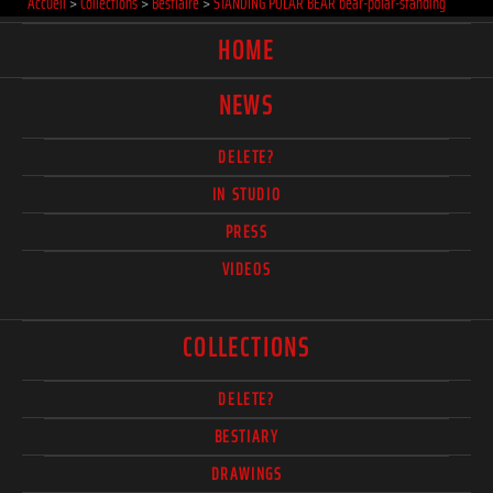
Accueil
>
Collections
>
Bestiaire
>
STANDING POLAR BEAR bear-polar-standing
HOME
NEWS
DELETE?
IN STUDIO
PRESS
VIDEOS
COLLECTIONS
DELETE?
BESTIARY
DRAWINGS