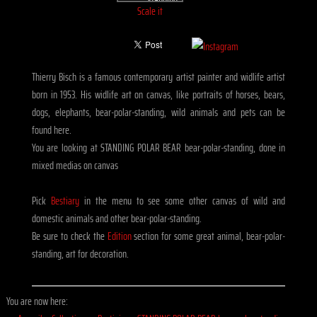
Scale it
Thierry Bisch is a famous contemporary artist painter and widlife artist
born in 1953. His widlife art on canvas, like portraits of horses, bears,
dogs, elephants, bear-polar-standing, wild animals and pets can be
found here.
You are looking at STANDING POLAR BEAR bear-polar-standing, done in
mixed medias on canvas
Pick
Bestiary
in the menu to see some other canvas of wild and
domestic animals and other bear-polar-standing.
Be sure to check the
Edition
section for some great animal, bear-polar-
standing, art for decoration.
You are now here: