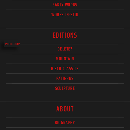
EARLY WORKS
WORKS IN-SITU
EDITIONS
Learn more
DELETE?
MOUNTAIN
BISCH CLASSICS
PATTERNS
SCULPTURE
ABOUT
BIOGRAPHY