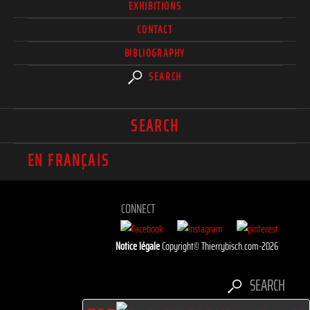
EXHIBITIONS
CONTACT
BIBLIOGRAPHY
SEARCH
SEARCH
EN FRANÇAIS
CONNECT
Notice légale
Copyright© Thierrybisch.com-2026
SEARCH