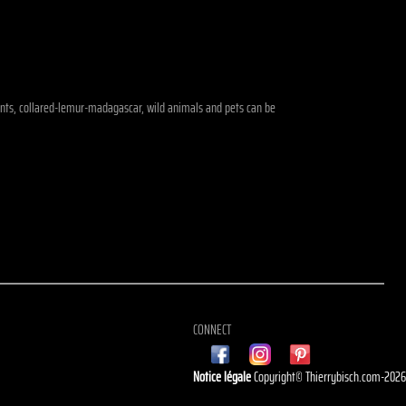
ephants, collared-lemur-madagascar, wild animals and pets can be
CONNECT
Notice légale
Copyright© Thierrybisch.com-202