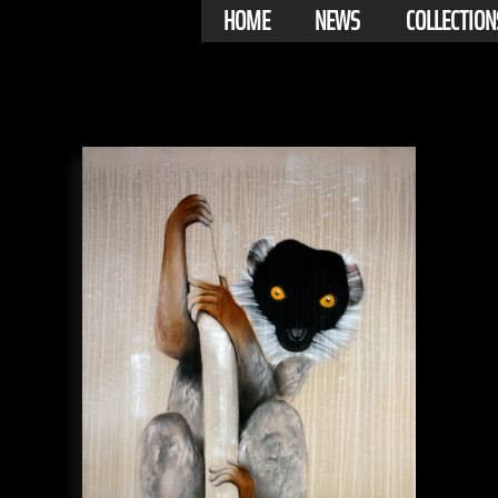
HOME
NEWS
COLLECTION