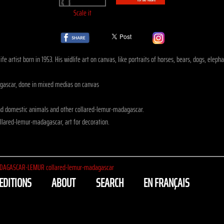
Scale it
fe artist born in 1953. His widlife art on canvas, like portraits of horses, bears, dogs, el
ascar, done in mixed medias on canvas
nd domestic animals and other collared-lemur-madagascar.
llared-lemur-madagascar, art for decoration.
DAGASCAR-LEMUR collared-lemur-madagascar
EDITIONS
ABOUT
SEARCH
EN FRANÇAIS