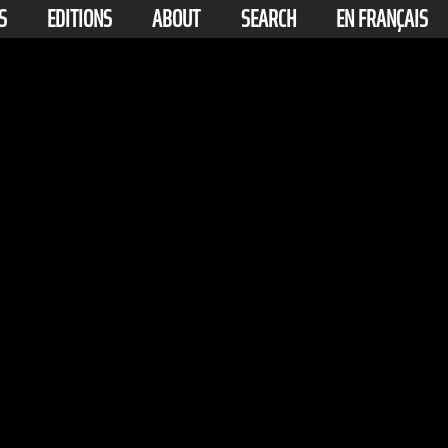
S
EDITIONS
ABOUT
SEARCH
EN FRANÇAIS