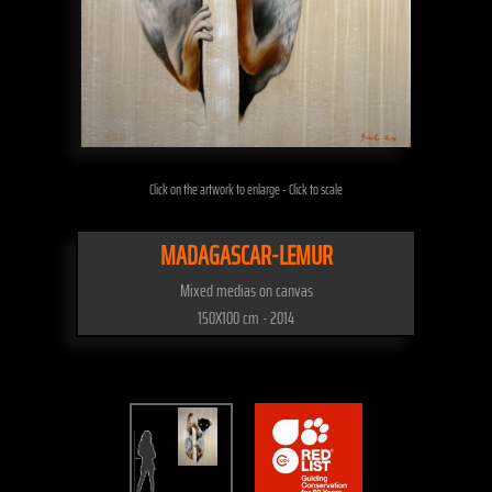
Click on the artwork to enlarge - Click to scale
MADAGASCAR-LEMUR
Mixed medias on canvas
150X100 cm - 2014