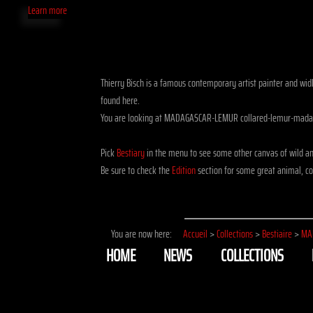
Learn more
Thierry Bisch is a famous contemporary artist painter and widli
found here.
You are looking at MADAGASCAR-LEMUR collared-lemur-madag
Pick
Bestiary
in the menu to see some other canvas of wild a
Be sure to check the
Edition
section for some great animal, co
You are now here:
Accueil
>
Collections
>
Bestiaire
>
MA
HOME
NEWS
COLLECTIONS