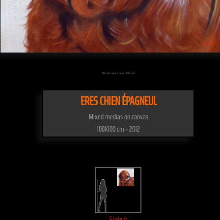
Click on the artwork to enlarge - Click to scale
ERES CHIEN ÉPAGNEUL
Mixed medias on canvas
100X100 cm - 2012
Scale it