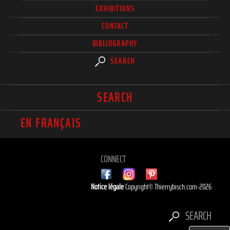
EXHIBITIONS
CONTACT
BIBLIOGRAPHY
SEARCH
SEARCH
EN FRANÇAIS
CONNECT
Notice légale
Copyright© Thierrybisch.com-2026
SEARCH