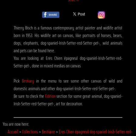
Thierry Bisch is a famous contemporary artist painter and widlife artist
born in 1953. His widlife art on canvas, like portraits of horses, bears,
dogs, elephants, dog-spaniel-Irish-Setter-red-Setter-pet-, wild animals
and pets can be found here.
You are looking at Eres Chien épagneul dog-spaniel-Irish-Setter-red-
Setter-pet-, done in mixed medias on canvas
Pick
Bestiary
in the menu to see some other canvas of wild and
domestic animals and other dog-spaniel-Irish-Setter-red-Setter-pet-.
Be sure to check the
Edition
section for some great animal, dog-spaniel-
Irish-Setter-red-Setter-pet-, art for decoration.
You are now here:
Accueil
>
Collections
>
Bestiaire
>
Eres Chien épagneul dog-spaniel-Irish-Setter-red-