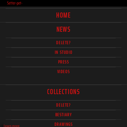
Setter-pet-
HOME
NEWS
DELETE?
IN STUDIO
PRESS
VIDEOS
COLLECTIONS
DELETE?
BESTIARY
DRAWINGS
Learn more