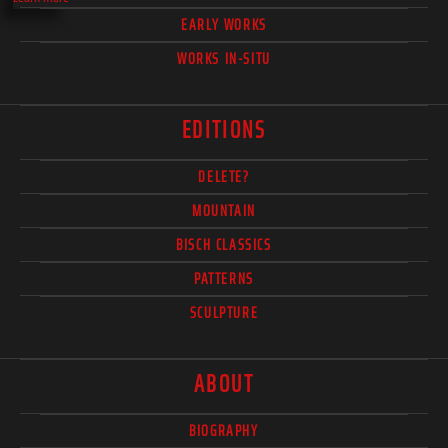
EARLY WORKS
WORKS IN-SITU
EDITIONS
DELETE?
MOUNTAIN
BISCH CLASSICS
PATTERNS
SCULPTURE
ABOUT
BIOGRAPHY