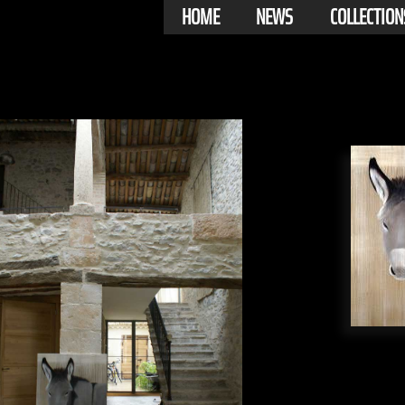
HOME
NEWS
COLLECTION