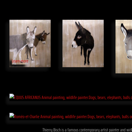
Learn more
Thierry Bisch is a famous contemporary artist painter and widli