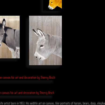
fe artist born in 1953. His widlife art on canvas, like portraits of horses, bears, dogs, ele