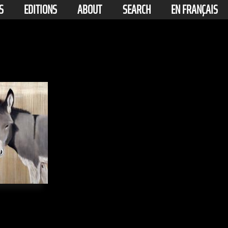
S
EDITIONS
ABOUT
SEARCH
EN FRANÇAIS