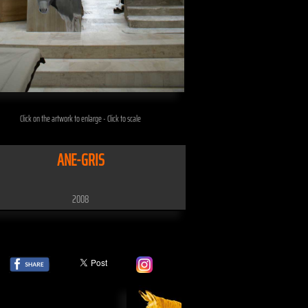
Click on the artwork to enlarge - Click to scale
ANE-GRIS
2008