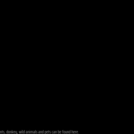
phants, donkey, wild animals and pets can be found here.