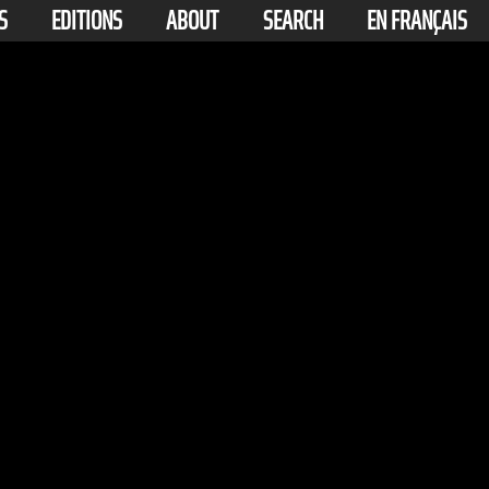
S
EDITIONS
ABOUT
SEARCH
EN FRANÇAIS