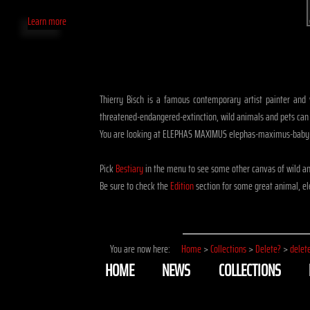
Learn more
Thierry Bisch is a famous contemporary artist painter and w
threatened-endangered-extinction, wild animals and pets can
You are looking at ELEPHAS MAXIMUS elephas-maximus-baby-e
Pick
Bestiary
in the menu to see some other canvas of wild a
Be sure to check the
Edition
section for some great animal, e
You are now here:
Home
>
Collections
>
Delete?
>
delet
HOME
NEWS
COLLECTIONS