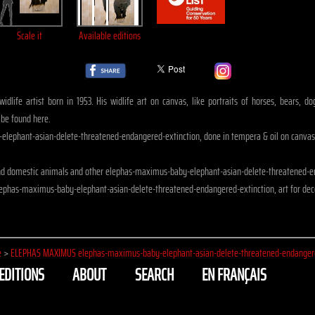
Scale it
Available editions
idlife artist born in 1953. His widlife art on canvas, like portraits of horses, bears, 
 be found here.
lephant-asian-delete-threatened-endangered-extinction, done in tempera & oil on canvas
nd domestic animals and other elephas-maximus-baby-elephant-asian-delete-threatened-e
lephas-maximus-baby-elephant-asian-delete-threatened-endangered-extinction, art for dec
e
>
ELEPHAS MAXIMUS elephas-maximus-baby-elephant-asian-delete-threatened-endangere
EDITIONS
ABOUT
SEARCH
EN FRANÇAIS