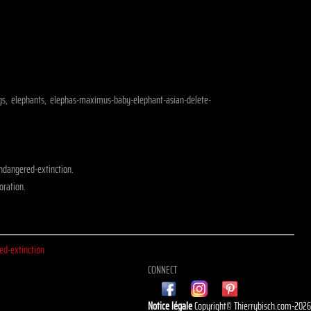
dogs, elephants, elephas-maximus-baby-elephant-asian-delete-
ndangered-extinction.
oration.
d-extinction
CONNECT
Notice légale
Copyright© Thierrybisch.com-202