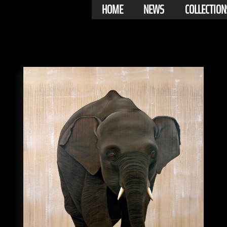
HOME
NEWS
COLLECTION