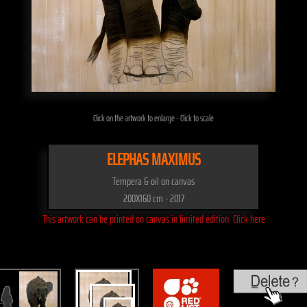
Click on the artwork to enlarge - Click to scale
ELEPHAS MAXIMUS
Tempera & oil on canvas
200X160 cm - 2017
This artwork can be printed on canvas in limited edition. Click here