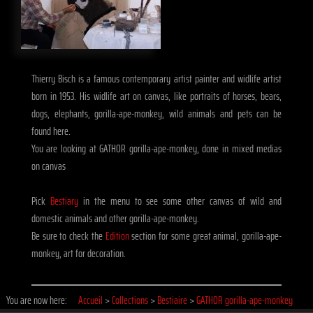
Thierry Bisch is a famous contemporary artist painter and widlife artist
born in 1953. His widlife art on canvas, like portraits of horses, bears,
dogs, elephants, gorilla-ape-monkey, wild animals and pets can be
found here.
You are looking at GATHOR gorilla-ape-monkey, done in mixed medias
on canvas
Pick
Bestiary
in the menu to see some other canvas of wild and
domestic animals and other gorilla-ape-monkey.
Be sure to check the
Edition
section for some great animal, gorilla-ape-
monkey, art for decoration.
You are now here:
Accueil
>
Collections
>
Bestiaire
>
GATHOR gorilla-ape-monkey