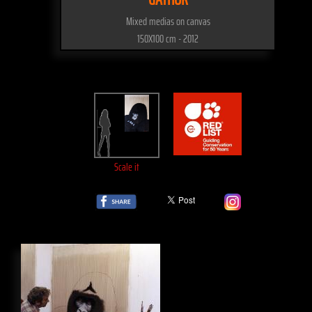
Mixed medias on canvas
150X100 cm - 2012
Scale it