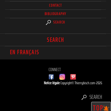
CONTACT
BIBLIOGRAPHY
SEARCH
SEARCH
EN FRANÇAIS
CONNECT
Notice légale
Copyright© Thierrybisch.com-2026
SEARCH
TOP