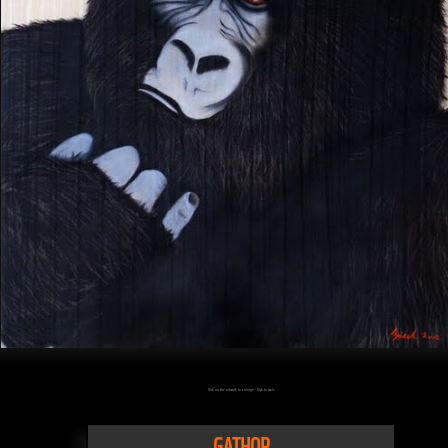
Click on the artwork to enlarge - Click to scale
GATHOR