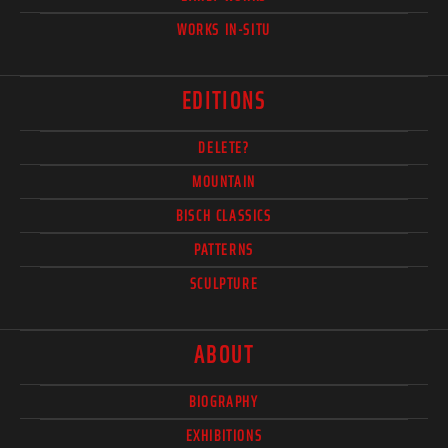
WORKS IN-SITU
EDITIONS
DELETE?
MOUNTAIN
BISCH CLASSICS
PATTERNS
SCULPTURE
ABOUT
BIOGRAPHY
EXHIBITIONS