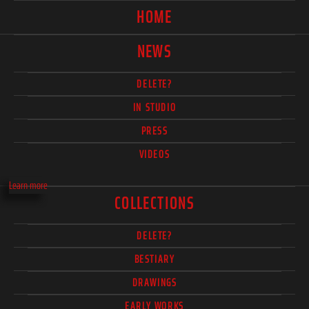
HOME
NEWS
DELETE?
IN STUDIO
PRESS
VIDEOS
Learn more
COLLECTIONS
DELETE?
BESTIARY
DRAWINGS
EARLY WORKS