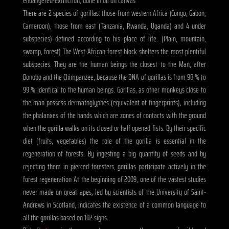
endangered-extinction, done in oil on canvas
There are 2 species of gorillas: those from western Africa (Congo, Gabon,
Cameroon), those from east (Tanzania, Rwanda, Uganda) and 4 under
subspecies) defined according to his place of life. (Plain, mountain,
swamp, forest) The West-African forest block shelters the most plentiful
subspecies. They are the human beings the closest to the Man, after
Bonobo and the Chimpanzee, because the DNA of gorillas is from 98 % to
99 % identical to the human beings. Gorillas, as other monkeys close to
the man possess dermatoglyphes (equivalent of fingerprints), including
the phalanxes of the hands which are zones of contacts with the ground
when the gorilla walks on its closed or half opened fists. By their specific
diet (fruits, vegetables) the role of the gorilla is essential in the
regeneration of forests. By ingesting a big quantity of seeds and by
rejecting them in pierced foresters, gorillas participate actively in the
forest regeneration At the beginning of 2009, one of the vastest studies
never made on great apes, led by scientists of the University of Saint-
Andrews in Scotland, indicates the existence of a common language to
all the gorillas based on 102 signs.