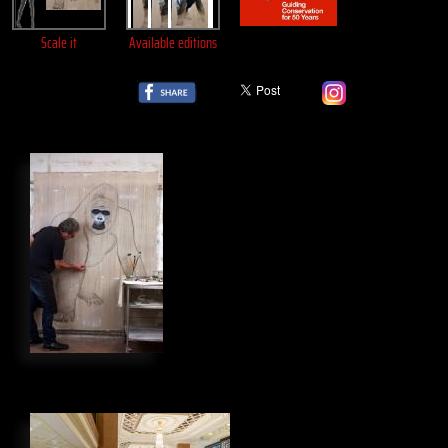
Scale it
Available editions