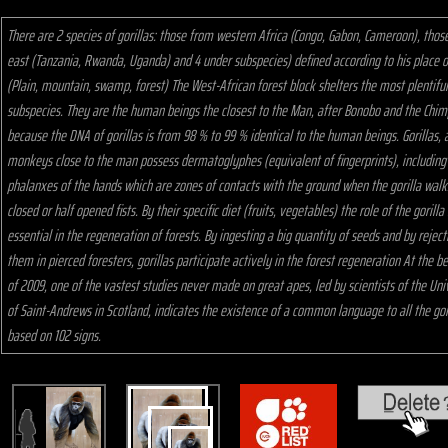
There are 2 species of gorillas: those from western Africa (Congo, Gabon, Cameroon), thos
east (Tanzania, Rwanda, Uganda) and 4 under subspecies) defined according to his place of
(Plain, mountain, swamp, forest) The West-African forest block shelters the most plentiful
subspecies. They are the human beings the closest to the Man, after Bonobo and the Chi
because the DNA of gorillas is from 98 % to 99 % identical to the human beings. Gorillas, 
monkeys close to the man possess dermatoglyphes (equivalent of fingerprints), including
phalanxes of the hands which are zones of contacts with the ground when the gorilla walks
closed or half opened fists. By their specific diet (fruits, vegetables) the role of the gorilla 
essential in the regeneration of forests. By ingesting a big quantity of seeds and by reject
them in pierced foresters, gorillas participate actively in the forest regeneration At the b
of 2009, one of the vastest studies never made on great apes, led by scientists of the Uni
of Saint-Andrews in Scotland, indicates the existence of a common language to all the gor
based on 102 signs.