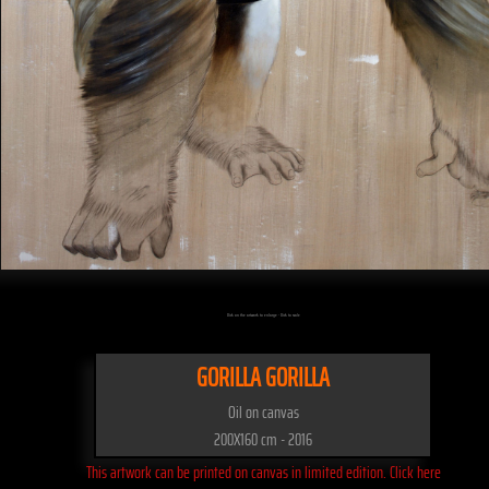
Click on the artwork to enlarge - Click to scale
GORILLA GORILLA
Oil on canvas
200X160 cm - 2016
This artwork can be printed on canvas in limited edition. Click here