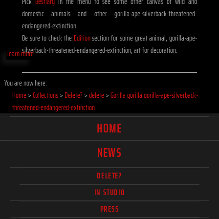
Pick
Bestiary
in the menu to see some other canvas of wild and
domestic animals and other gorilla-ape-silverback-threatened-
endangered-extinction.
Be sure to check the
Edition
section for some great animal, gorilla-ape-
silverback-threatened-endangered-extinction, art for decoration.
Learn more
You are now here:
Home
>
Collections
>
Delete?
>
delete
>
Gorilla gorilla gorilla-ape-silverback-
threatened-endangered-extinction
HOME
NEWS
DELETE?
IN STUDIO
PRESS