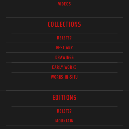
VIDEOS
COLLECTIONS
DELETE?
BESTIARY
DRAWINGS
EARLY WORKS
WORKS IN-SITU
EDITIONS
DELETE?
MOUNTAIN