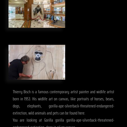
Thierry Bisch is a famous contemporary artist painter and widlife artist
born in 1953. His widlife art on canvas, like portraits of horses, bears,
dogs, elephants, gorilla-ape-silverback-threatened-endangered-
extinction, wild animals and pets can be found here.
You are looking at Gorilla gorilla gorilla-ape-silverback-threatened-