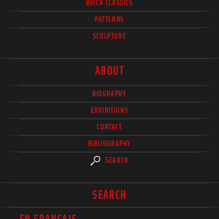
BISCH CLASSICS
PATTERNS
SCULPTURE
ABOUT
BIOGRAPHY
EXHIBITIONS
CONTACT
BIBLIOGRAPHY
SEARCH
SEARCH