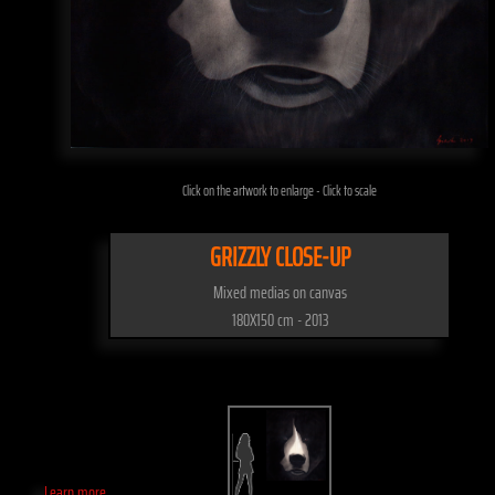
Click on the artwork to enlarge - Click to scale
GRIZZLY CLOSE-UP
Mixed medias on canvas
180X150 cm - 2013
Learn more