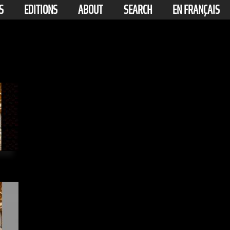
S
EDITIONS
ABOUT
SEARCH
EN FRANÇAIS