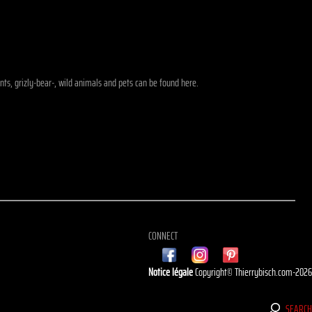
ants, grizly-bear-, wild animals and pets can be found here.
CONNECT
Notice légale
Copyright© Thierrybisch.com-202
SEARC