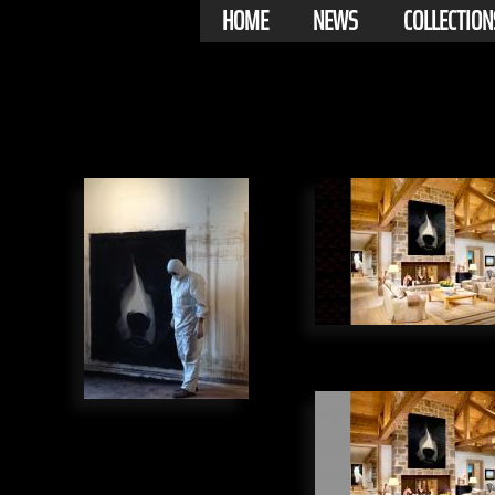
HOME
NEWS
COLLECTION