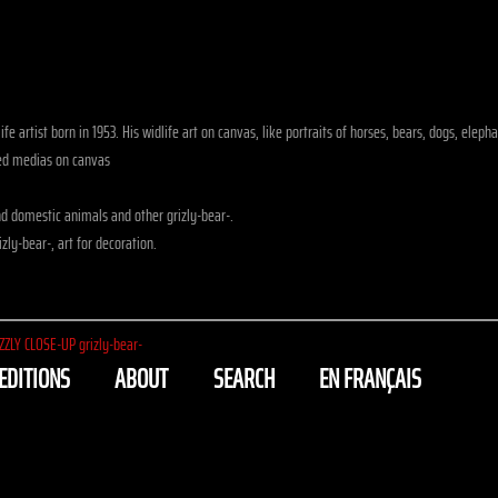
fe artist born in 1953. His widlife art on canvas, like portraits of horses, bears, dogs, eleph
xed medias on canvas
d domestic animals and other grizly-bear-.
zly-bear-, art for decoration.
ZZLY CLOSE-UP grizly-bear-
EDITIONS
ABOUT
SEARCH
EN FRANÇAIS