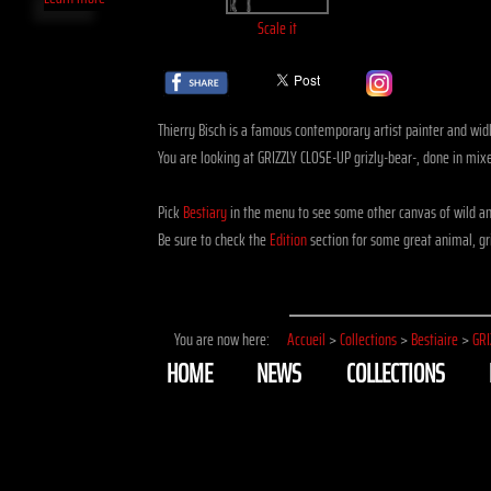
Scale it
Thierry Bisch is a famous contemporary artist painter and widli
You are looking at GRIZZLY CLOSE-UP grizly-bear-, done in mi
Pick
Bestiary
in the menu to see some other canvas of wild an
Be sure to check the
Edition
section for some great animal, gri
You are now here:
Accueil
>
Collections
>
Bestiaire
>
GRI
HOME
NEWS
COLLECTIONS