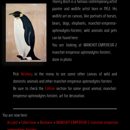
Thierry Bisch is a famous contemporary artist
painter and widlife artist born in 1953. His
widlife art on canvas, like portraits of horses,
bears, dogs, elephants, manchot-empereur-
aptenodytes-forsteri, wild animals and pets
can be found here.
You are looking at MANCHOT-EMPEREUR-2
manchot-empereur-aptenodytes-forsteri,
done in photo
Pick
Bestiary
in the menu to see some other canvas of wild and
domestic animals and other manchot-empereur-aptenodytes-forsteri.
Be sure to check the
Edition
section for some great animal, manchot-
empereur-aptenodytes-forsteri, art for decoration.
You are now here:
Accueil
>
Collections
>
Bestiaire
>
MANCHOT-EMPEREUR-2 manchot-empereur-
aptenodytes-forsteri