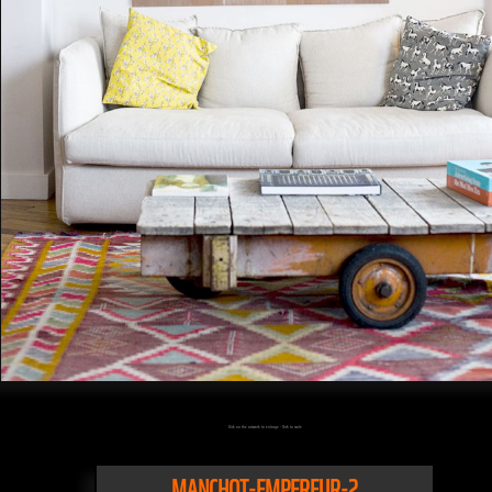
Click on the artwork to enlarge - Click to scale
MANCHOT-EMPEREUR-2