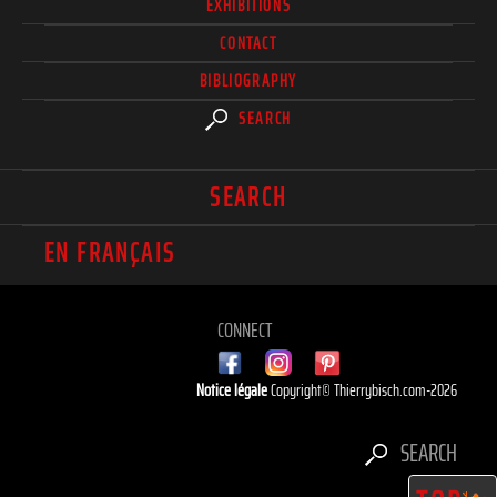
EXHIBITIONS
CONTACT
BIBLIOGRAPHY
SEARCH
SEARCH
EN FRANÇAIS
CONNECT
Notice légale
Copyright© Thierrybisch.com-2026
SEARCH