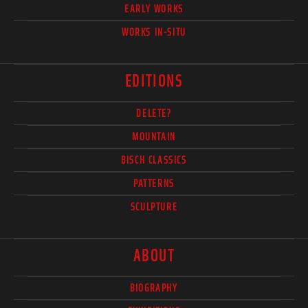
EARLY WORKS
WORKS IN-SITU
EDITIONS
DELETE?
MOUNTAIN
BISCH CLASSICS
PATTERNS
SCULPTURE
ABOUT
BIOGRAPHY