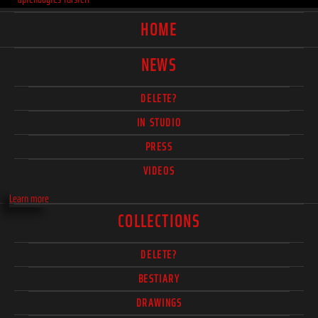
HOME
NEWS
DELETE?
IN STUDIO
PRESS
VIDEOS
Learn more
COLLECTIONS
DELETE?
BESTIARY
DRAWINGS