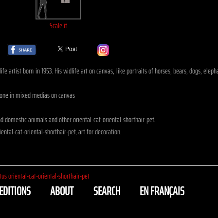
Scale it
fe artist born in 1953. His widlife art on canvas, like portraits of horses, bears, dogs, eleph
, done in mixed medias on canvas
 domestic animals and other oriental-cat-oriental-shorthair-pet.
ental-cat-oriental-shorthair-pet, art for decoration.
tus oriental-cat-oriental-shorthair-pet
EDITIONS
ABOUT
SEARCH
EN FRANÇAIS