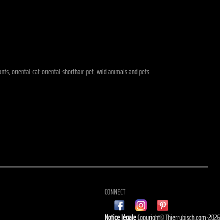
ants, oriental-cat-oriental-shorthair-pet, wild animals and pets
CONNECT
Notice légale
Copyright© Thierrybisch.com-202