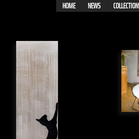
HOME
NEWS
COLLECTION