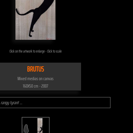
Click on the artwork to enlarge - Click to scale
BRUTUS
Mixed medias on canvas
160X50 cm - 2007
 rangy tyrant ...