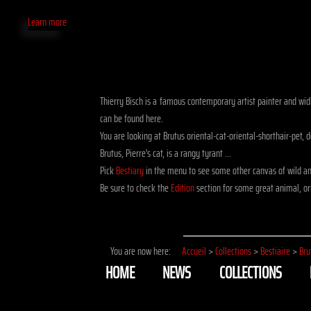
Learn more
Thierry Bisch is a famous contemporary artist painter and widli
can be found here.
You are looking at Brutus oriental-cat-oriental-shorthair-pet
Brutus, Pierre's cat, is a rangy tyrant ...
Pick
Bestiary
in the menu to see some other canvas of wild and
Be sure to check the
Edition
section for some great animal, ori
You are now here:
Accueil
>
Collections
>
Bestiaire
>
Bru
HOME
NEWS
COLLECTIONS