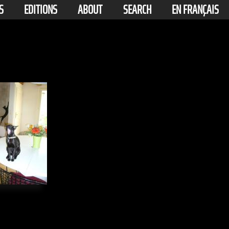
S
EDITIONS
ABOUT
SEARCH
EN FRANÇAIS