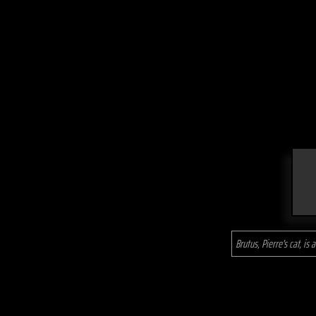
Brutus, Pierre's cat, is a