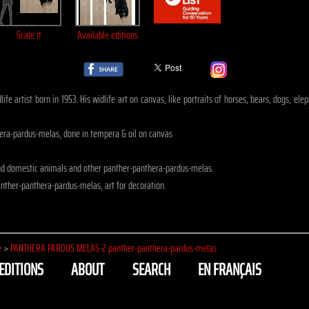
Scale it
Available editions
ife artist born in 1953. His widlife art on canvas, like portraits of horses, bears, dogs, 
ra-pardus-melas, done in tempera & oil on canvas
nd domestic animals and other panther-panthera-pardus-melas.
nther-panthera-pardus-melas, art for decoration.
e
>
PANTHERA PARDUS MELAS-2 panther-panthera-pardus-melas
EDITIONS
ABOUT
SEARCH
EN FRANÇAIS