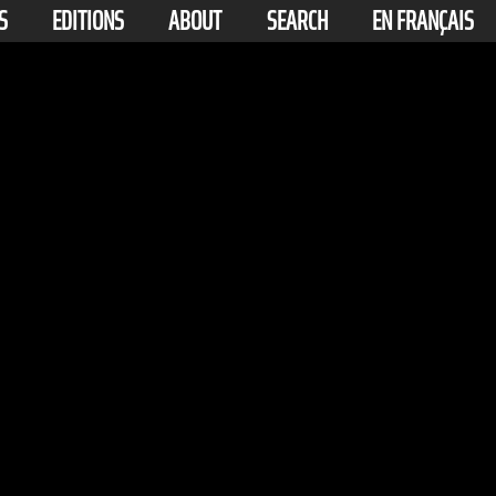
S
EDITIONS
ABOUT
SEARCH
EN FRANÇAIS