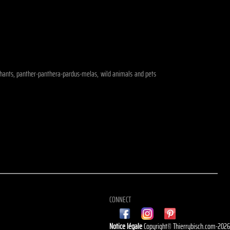
elephants, panther-panthera-pardus-melas, wild animals and pets
CONNECT
Notice légale
Copyright© Thierrybisch.com-202