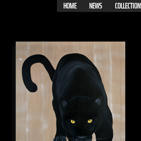
HOME
NEWS
COLLECTION