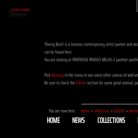
Learn more
Thierry Bisch is a famous contemporary artist painter and widl
can be found here.
You are looking at PANTHERA PARDUS MELAS-2 panther-panthe
Pick
Bestiary
in the menu to see some other canvas of wild a
Be sure to check the
Edition
section for some great animal, pa
You are now here:
Home
>
Collections
>
Delete?
>
delet
HOME
NEWS
COLLECTIONS