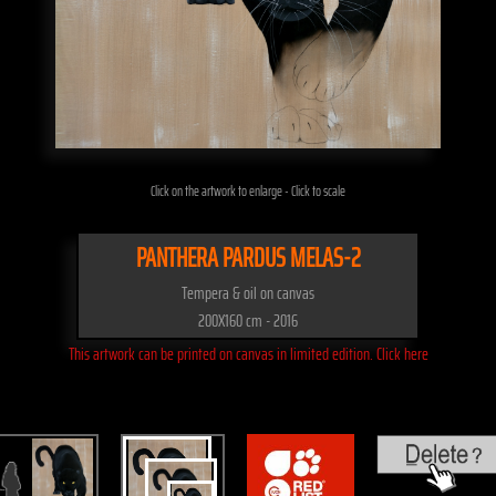
Click on the artwork to enlarge - Click to scale
PANTHERA PARDUS MELAS-2
Tempera & oil on canvas
200X160 cm - 2016
This artwork can be printed on canvas in limited edition. Click here