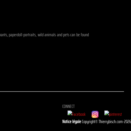
ephants, paperdoll-portraits, wild animals and pets can be found
CONNECT
Notice légale
Copyright© Thierrybisch.com-202