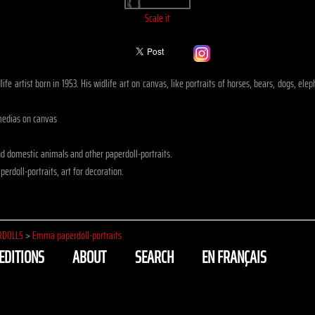
Scale it
fe artist born in 1953. His widlife art on canvas, like portraits of horses, bears, dogs, el
medias on canvas
d domestic animals and other paperdoll-portraits.
erdoll-portraits, art for decoration.
RDOLLS
>
Emma paperdoll-portraits
EDITIONS
ABOUT
SEARCH
EN FRANÇAIS