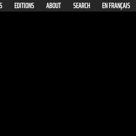
S
EDITIONS
ABOUT
SEARCH
EN FRANÇAIS