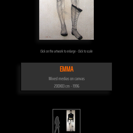
Click on the artwork to enlarge - Click to scale
EMMA
Mixed medias on canvas
200X83 cm - 1996