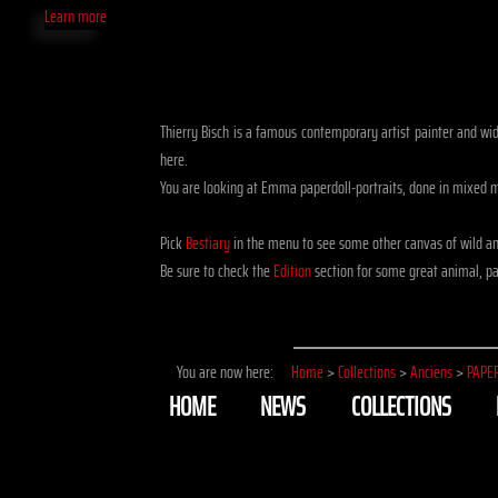
Learn more
Thierry Bisch is a famous contemporary artist painter and widli
here.
You are looking at Emma paperdoll-portraits, done in mixed 
Pick
Bestiary
in the menu to see some other canvas of wild an
Be sure to check the
Edition
section for some great animal, pap
You are now here:
Home
>
Collections
>
Anciens
>
PAPE
HOME
NEWS
COLLECTIONS