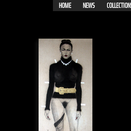
HOME
NEWS
COLLECTION