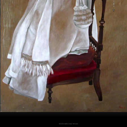
Click on the artwork to enlarge - Click to scale