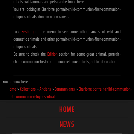
rituals, wild animals and pets can be found here.
You are looking at Charlotte portrait-child-communion-first-communion-
religious-rituals, done in oil on canvas
Pick
Bestiary
in the menu to see some other canvas of wild and
domestic animals and other portrait-child-communion-first-communion-
religious-rituals.
Be sure to check the
Edition
section for some great animal, portrait-
child-communion-first-communion-religious-rituals, art for decoration.
You are now here:
Home
>
Collections
>
Anciens
>
Communiants
>
Charlotte portrait-child-communion-
first-communion-religious-rituals
HOME
NEWS