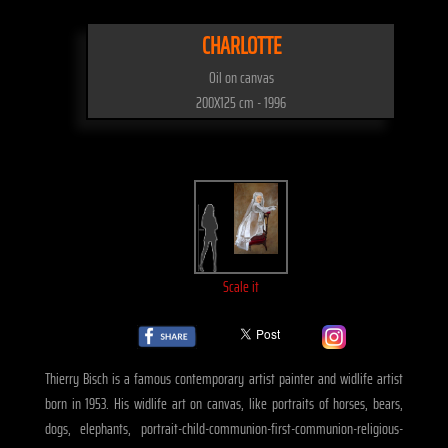
CHARLOTTE
Oil on canvas
200X125 cm - 1996
Scale it
Thierry Bisch is a famous contemporary artist painter and widlife artist
born in 1953. His widlife art on canvas, like portraits of horses, bears,
dogs, elephants, portrait-child-communion-first-communion-religious-