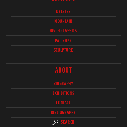
DELETE?
MOUNTAIN
BISCH CLASSICS
PATTERNS
SCULPTURE
ABOUT
BIOGRAPHY
EXHIBITIONS
CONTACT
BIBLIOGRAPHY
SEARCH