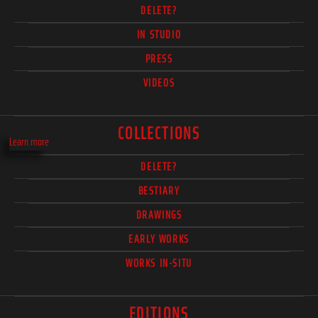
DELETE?
IN STUDIO
PRESS
VIDEOS
COLLECTIONS
Learn more
DELETE?
BESTIARY
DRAWINGS
EARLY WORKS
WORKS IN-SITU
EDITIONS