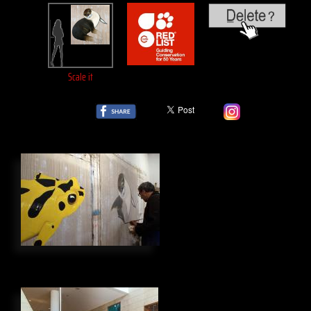
Scale it