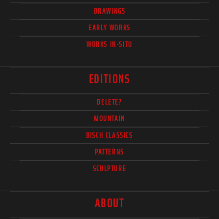
DRAWINGS
EARLY WORKS
WORKS IN-SITU
EDITIONS
DELETE?
MOUNTAIN
BISCH CLASSICS
PATTERNS
SCULPTURE
ABOUT