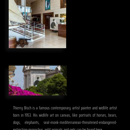
Thierry Bisch is a famous contemporary artist painter and widlife artist
born in 1953. His widlife art on canvas, like portraits of horses, bears,
dogs, elephants, seal-monk-mediterranean-threatened-endangered-
extinction-monachus, wild animals and pets can be found here.