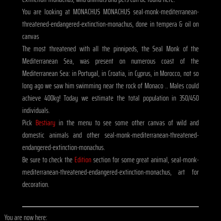
You are looking at MONACHUS MONACHUS seal-monk-mediterranean-
threatened-endangered-extinction-monachus, done in tempera & oil on
canvas
The most threatened with all the pinnipeds, the Seal Monk of the
Mediterranean Sea, was present on numerous coast of the
Mediterranean Sea: in Portugal, in Croatia, in Cyprus, in Morocco, not so
long ago we saw him swimming near the rock of Monaco .. Males could
achieve 400kg! Today we estimate the total population in 350/450
individuals.
Pick
Bestiary
in the menu to see some other canvas of wild and
domestic animals and other seal-monk-mediterranean-threatened-
endangered-extinction-monachus.
Be sure to check the
Edition
section for some great animal, seal-monk-
mediterranean-threatened-endangered-extinction-monachus, art for
decoration.
You are now here: