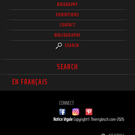
BIOGRAPHY
EXHIBITIONS
CONTACT
BIBLIOGRAPHY
SEARCH
SEARCH
EN FRANÇAIS
CONNECT
Notice légale
Copyright© Thierrybisch.com-2026