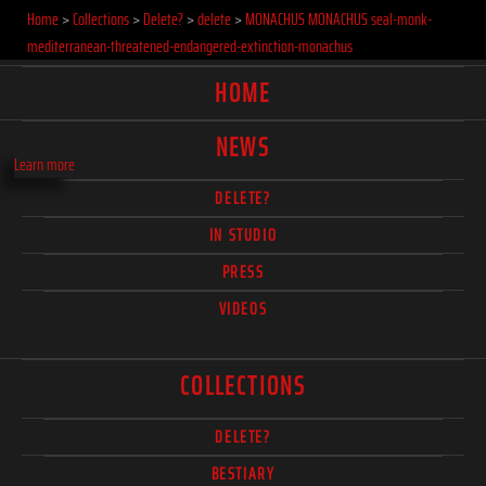
Home
>
Collections
>
Delete?
>
delete
>
MONACHUS MONACHUS seal-monk-
mediterranean-threatened-endangered-extinction-monachus
HOME
NEWS
Learn more
DELETE?
IN STUDIO
PRESS
VIDEOS
COLLECTIONS
DELETE?
BESTIARY