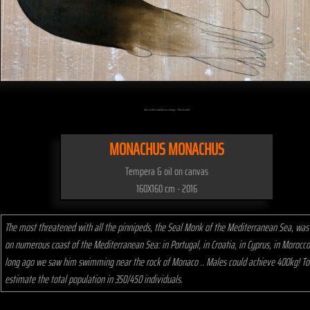
Click on the artwork to enlarge - Click to scale
MONACHUS MONACHUS
Tempera & oil on canvas
160X160 cm - 2016
The most threatened with all the pinnipeds, the Seal Monk of the Mediterranean Sea, was
on numerous coast of the Mediterranean Sea: in Portugal, in Croatia, in Cyprus, in Morocco
long ago we saw him swimming near the rock of Monaco .. Males could achieve 400kg! T
estimate the total population in 350/450 individuals.