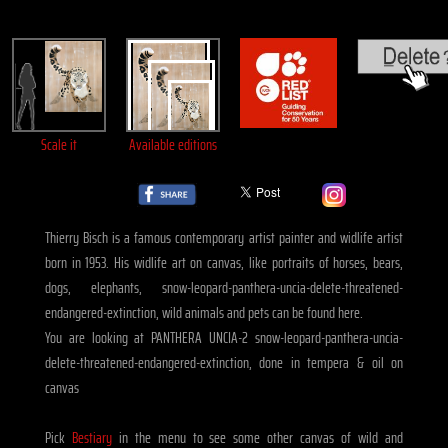
Scale it
Available editions
Thierry Bisch is a famous contemporary artist painter and widlife artist
born in 1953. His widlife art on canvas, like portraits of horses, bears,
dogs, elephants, snow-leopard-panthera-uncia-delete-threatened-
endangered-extinction, wild animals and pets can be found here.
You are looking at PANTHERA UNCIA-2 snow-leopard-panthera-uncia-
delete-threatened-endangered-extinction, done in tempera & oil on
canvas
Pick
Bestiary
in the menu to see some other canvas of wild and