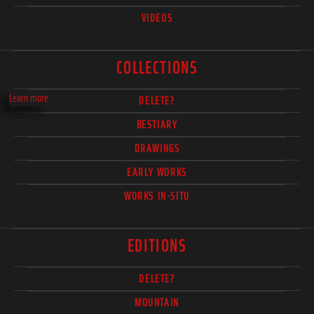
VIDEOS
COLLECTIONS
Learn more
DELETE?
BESTIARY
DRAWINGS
EARLY WORKS
WORKS IN-SITU
EDITIONS
DELETE?
MOUNTAIN