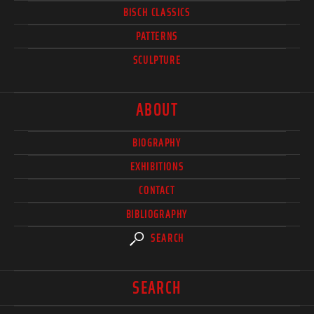
BISCH CLASSICS
PATTERNS
SCULPTURE
ABOUT
BIOGRAPHY
EXHIBITIONS
CONTACT
BIBLIOGRAPHY
SEARCH
SEARCH