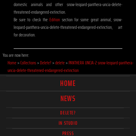
domestic animals and other snow-leopard-panthera-uncia-delete-
threatened-endangered-extinction.
Be sure to check the
Edition
section for some great animal, snow-
leopard-panthera-uncia-delete-threatened-endangered-extinction, art
for decoration.
You are now here:
Home
>
Collections
>
Delete?
>
delete
>
PANTHERA UNCIA-2 snow-leopard-panthera-
uncia-delete-threatened-endangered-extinction
HOME
NEWS
DELETE?
IN STUDIO
PRESS