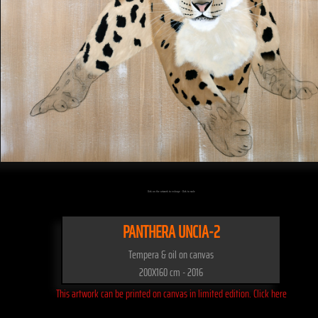
Click on the artwork to enlarge - Click to scale
PANTHERA UNCIA-2
Tempera & oil on canvas
200X160 cm - 2016
This artwork can be printed on canvas in limited edition. Click here