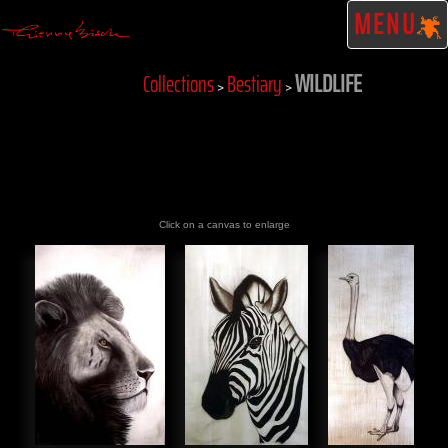
MENU
WILDLIFE
Collections
Bestiary
>
>
Click on a canvas to enlarge