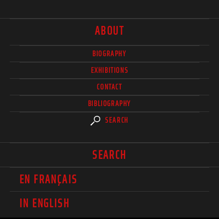
ABOUT
BIOGRAPHY
EXHIBITIONS
CONTACT
BIBLIOGRAPHY
SEARCH
SEARCH
EN FRANÇAIS
IN ENGLISH