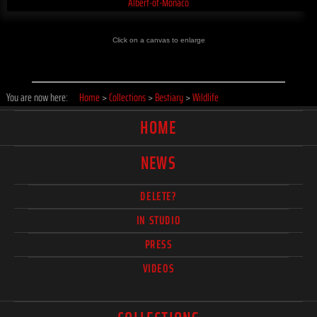
Click on a canvas to enlarge
You are now here:
Home
>
Collections
>
Bestiary
>
Wildlife
HOME
NEWS
DELETE?
IN STUDIO
PRESS
VIDEOS