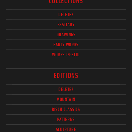
COLLECTIONS
DELETE?
BESTIARY
DRAWINGS
EARLY WORKS
WORKS IN-SITU
EDITIONS
DELETE?
MOUNTAIN
BISCH CLASSICS
PATTERNS
SCULPTURE