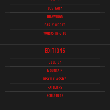
BESTIARY
DRAWINGS
EARLY WORKS
WORKS IN-SITU
EDITIONS
DELETE?
MOUNTAIN
BISCH CLASSICS
PATTERNS
SCULPTURE