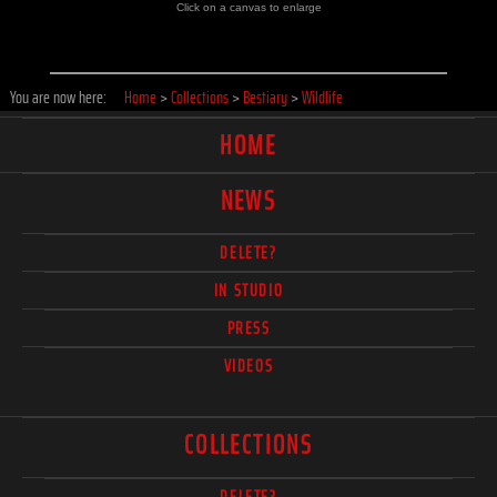
Click on a canvas to enlarge
You are now here:
Home
>
Collections
>
Bestiary
>
Wildlife
HOME
NEWS
DELETE?
IN STUDIO
PRESS
VIDEOS
COLLECTIONS
DELETE?