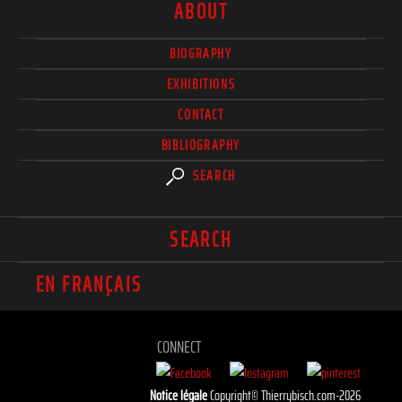
ABOUT
BIOGRAPHY
EXHIBITIONS
CONTACT
BIBLIOGRAPHY
SEARCH
SEARCH
EN FRANÇAIS
CONNECT
Notice légale
Copyright© Thierrybisch.com-2026