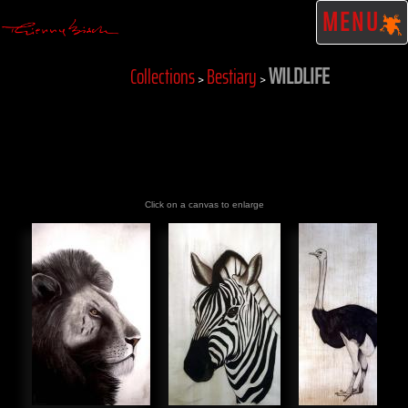
MENU
WILDLIFE
Collections
Bestiary
>
>
Click on a canvas to enlarge