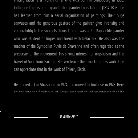
Influenced by his great grandfather, painter Louis Janmot (1814-1892), he
has learned from him a serial organization of paintings. Their huge
canvases and the generous gesture of the painter give intensity and
vulnerability to the subjects. Louis Janmot was a Pre-Raphaelite painter
who was student of Ingres and friend with Delacroix. He also was the
teacher of the Symbolist Puvis de Chavanne and often regarded as the
precursor of the movement. His strong interest for mysticism and the
travel of Soul from Earth to Heaven leave their marks on his work. One
can appreciate that in the work of Thierry Bisch.
He studied art in Strasbourg in 1974 and moved to Toulouse in 1978. Here
he got into the Academie of Beaux-Arts and found an interest for 'Life
Drawing'. In 1970, he was the co-founder of the rock label 'Reflexes' and
helped Jean-Francois Bizot to create the magazine 'Zoulou'. In 1972 he
<
met the French designer Thierry Mugler who became one of his closest
BIBLIOGRAPHY
friends. They both came from the same region and Bisch was his
personal assistant. He made a 52 minutes movie about the designer who