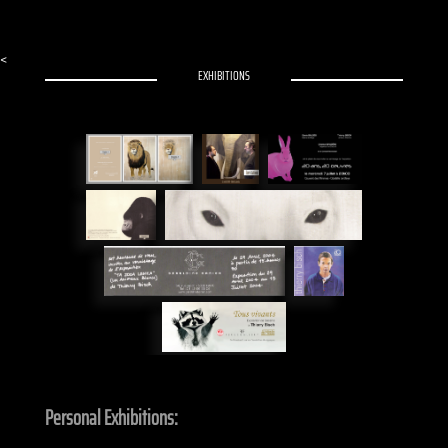
<
EXHIBITIONS
Personal Exhibitions: