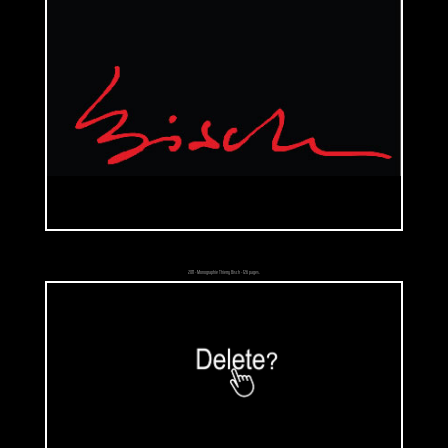
«Communicants Children» is his next series. They carry on their shoulders
the weight of religion and history that they didn't choose. Some of them,
such as 'Charlotte' painted in 1994, wear old clothes and accessories that
are from the past. Those outfits are characteristic of belonging to some
religion or social classes.
The next series is called «The Paperdolls». This one is more humorous
than the others. People are ridiculed and artist makes them look like
fools. They are discredited in their own roles: 'Beatrice' (1996) is a posh
cool chick, 'Tom' (1996) is an arrogant soldier and 'Yves' (1996) is a
2011 - Monographie Thierry Bisch - 126 pages.
playboy. Why are they discredited? The top part of their bodies is
dressed but the lower part is naked! Even if they wear beautiful clothes,
jewels. genital are shown. Beyond the social codes and their
backgrounds they are simply and finally human beings. Artist uses their
bodies as a toy, an instrument with which he creates what he wants.
Such as the children who ply with the 'paperdolls', those little figures
made out of paper that one could find in old reviews. They came with