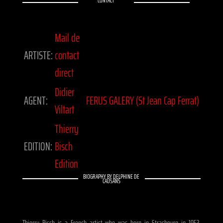
CONTACT
Mail de
ARTISTE:
contact
direct
Didier
AGENT:
FERUS GALERY (St Jean Cap Ferrat)
Viltart
Thierry
EDITION:
Bisch
Edition
BIOGRAPHY BY DELPHINE DE
CAUSANS
Thierry Bisch is a French artist who was born in Strasbourg in 1953.