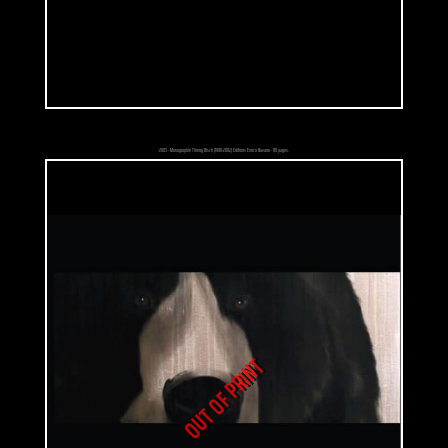
hands on his thighs. One might think that he's trying to imitate his father
except that he's boastful. The only clues about his youth and his disease:
his robe, a teddy bear and a dozen of thermometers floating around
him. Fascinated by levitation, floating objects are like a pictorial
representation of dreams and thoughts to him. Would it be a way to
insist on the role that adults attribute to their children? They shouldn't be
so responsible and involved in some situations that they don't even
2003 - Monographie Thierry Bisch (1990-2002) Editions Enrico Navarra - 110 pages.
understand. Those are for adults. Children are just supposed to enjoy
their lives. Their way out: a fantasy world that they are the only ones
who understand. The only way for adults to see it is what they can see in
their eyes. That painting comes with a citation: «This painting refers to
what schoolchildren used to do when they were young: increasing the
temperature artificially. We coughed, groaned at bedtime and mothers
came with thermometers. As soon as our mothers were doing something
else, we put thermometers against a light bulb or we rubbed them
OUT OF PRINT
against a blanket and it was done!! Fever! We also did stupid things such
as being naked on the balcony in January but it could ended up with a
pneumonia.»