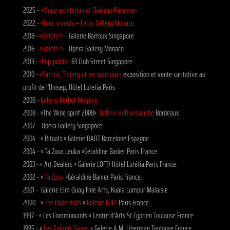
2025 -
«Major exhibition at Château Pérenne»
2022 -
«Tous vivants»
-
Ferus Gallery Monaco
2018 -
«Delete?»
- Galerie Bartoux Singapore
2016 -
«Delete?»
- Opera Gallery Monaco
2013 -
«Pop-prints»
83 Club Street Singapore
2010 -
«Patrick, Thierry et les animaux»
exposition et vente caritative au
profit de l'Unisep, Hôtel Lutetia Paris
2008 -
Galerie Perbet Megève
2008 - «The Wine spirit 2008»
Galerie 22RiveGauche
Bordeaux
2007 - Opera Gallery Singapore
2004 - « Rituals » Galerie DART Barcelone Espagne
2004 - « Ta Zooa Leuka »Géraldine Banier Paris France.
2003 - « Art Dealers » Galerie LOFT/ Hôtel Lutétia Paris France.
2002 - «
Ta Zooa
»Géraldine Banier Paris France.
2001 - Galerie Elm Quay Fine Arts, Kuala Lumpur Malaisie
2000 - «
The Paperdolls
»
Galerie LOFT
Paris France
1997 - « Les Communiants » Centre d’Arts St Cyprien Toulouse France.
1995 - «
Les Enfants Sages
» Galerie A.M. Liberman Toulouse France