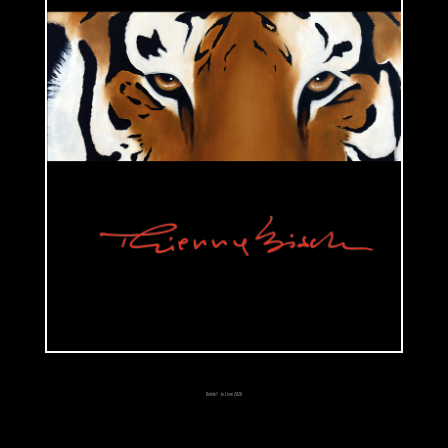
different clothes and accessories.
Those three series show us how much Thierry Bisch loves playing with
contrasts, social codes and paradoxes. His goal is to reveal his own
reflections upon society, religion, contemporary world.
2000's are marked by the intrusion of animals in his work. Reflections
and thoughts upon society or innocence go through the representation of
endangered and exploited species such as elephants or rhinoceros. He
makes animals feel more human instead of using a zoologist or a
naturalist approach. His technique changed but the themes continue to
follow the same guideline: doubting and questioning over contemporary
world and reflections, thought upon innocence and society. «We were
born, we live, we die». According to him, that's the only interesting
subject in art. He usually chooses to represent animals depending on his
empathy for them. However and unconsciously, their symbolism may
have a special meaning for him. Rabbit means the passing from our
Delete? - le Livre 2026
world to the world above, from childhood to adulthood, dream to reality.
Horse symbolizes freedom and spaces. Bear is his totem. His portraits