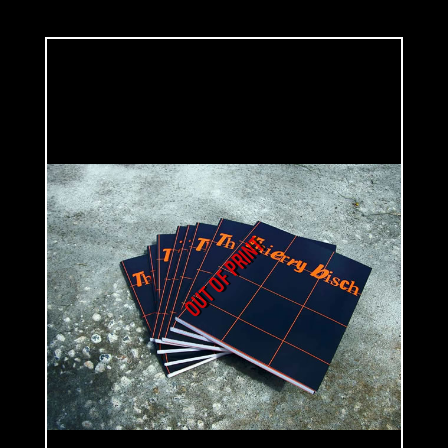
taught him his perfect command and knowledge of colors and shades.
His travels around Middle East and Eastern Europe influenced him a lot.
He dedicated his work to painting at the end of the 80's.
His first series, made in the early 90's, represents children: «The Well-
Behaved Children». Children are standing in an undefined space. There
isn't any indication of place or time. One doesn't know where they are or
what time of the day it is. Such as 'Mathilda', painted in 1998, children
look to be pensive and concerned about something that one doesn't
know. They turn themselves to an interior world that they are the only
OUT OF PRINT
ones to know. Adults don't have any clues. Drawing and its key lines are
sketched succinctly, chromatic palette is limited and there is no
particular light source. The only thing that matters is the expression of
their looks: neither joyful nor carefree as it should be. Some children
seem to pose like adults, way too serious for their ages; such as the
young boy painted on 'Tomorrow No School', 1995. He doesn't seem to be
sick at first sight. Suffering isn't clearly visible on his face neither
happiness nor joy. He's posing, sitting on an armchair, back straight and