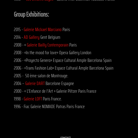
Group Exhibitions:
2015 -
Galerie Mickael Marciano
Paris
2014 -
AD Gallery
Gent Belgium
2008 - «
Galerie Bailly Contemporain
Paris
2008 - «In the mood for love» Opera Gallery London
2006 - «Proyecto Genero» Espace Cultural Ample Barcelona Spain
2006 - «Trans Fashion Lab» Espace Cultural Ample Barcelona Spain
2005 - 50 ème salon de Montrouge.
2004 –
Galerie DART
Barcelone Espagne
2000 - « L’Enfance de l’Art » Galerie Piltzer Paris France
1998 -
Galerie LOFT
Paris France.
1996 - Fiac Galerie NOMADE Patras Paris France