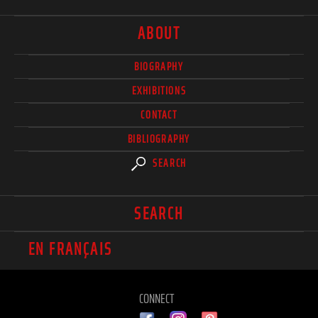
ABOUT
BIOGRAPHY
EXHIBITIONS
CONTACT
BIBLIOGRAPHY
SEARCH
SEARCH
EN FRANÇAIS
CONNECT