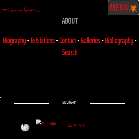
MENU
ABOUT
Biography
-
Exhibitions
-
Contact
-
Galleries
-
Bibliography
-
Search
<
BIOGRAPHY
Learn more