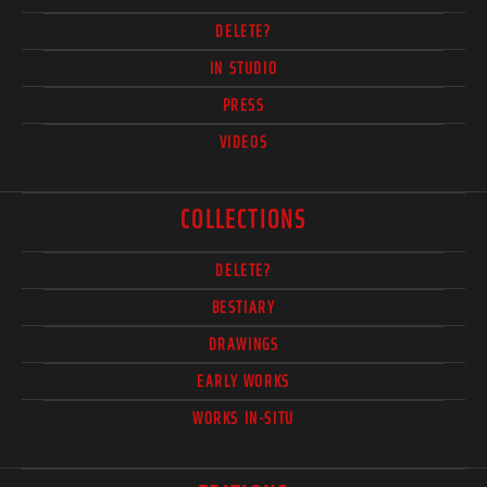
DELETE?
IN STUDIO
PRESS
VIDEOS
COLLECTIONS
DELETE?
BESTIARY
DRAWINGS
EARLY WORKS
WORKS IN-SITU