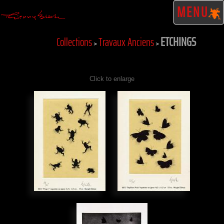
MENU
ETCHINGS
Collections
Travaux Anciens
>
>
Click to enlarge