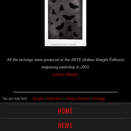
All the etchings were produced at the ARTE (Adrien Maeght Éditions)
engraving workshop in 2003.
Galerie Maeght.
You are now here:
Accueil
>
Collections
>
Travaux Anciens
>
Etchings
HOME
NEWS