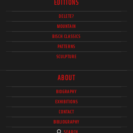
EDITIONS
DELETE?
MOUNTAIN
BISCH CLASSICS
PATTERNS
SCULPTURE
ABOUT
BIOGRAPHY
EXHIBITIONS
CONTACT
BIBLIOGRAPHY
SEARCH