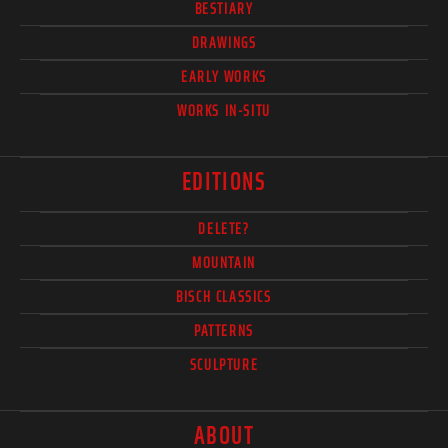
BESTIARY
DRAWINGS
EARLY WORKS
WORKS IN-SITU
EDITIONS
DELETE?
MOUNTAIN
BISCH CLASSICS
PATTERNS
SCULPTURE
ABOUT