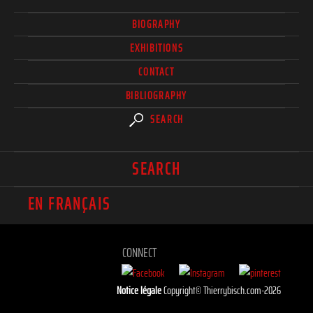
BIOGRAPHY
EXHIBITIONS
CONTACT
BIBLIOGRAPHY
SEARCH
SEARCH
EN FRANÇAIS
CONNECT
Notice légale
Copyright© Thierrybisch.com-2026