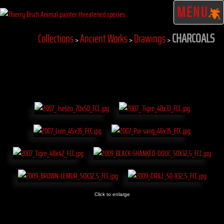
MENU
CHARCOALS
Collections
Ancient Works
Drawings
>
>
>
Click to enlarge