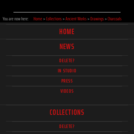
You are now here:
Home
>
Collections
>
Ancient Works
>
Drawings
>
Charcoals
HOME
NEWS
DELETE?
IN STUDIO
PRESS
VIDEOS
COLLECTIONS
DELETE?