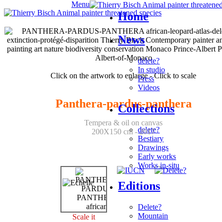
Menu
Home
News
delete?
In studio
Click on the artwork to enlarge - Click to scale
Press
Videos
Panthera-pardus-panthera
Collections
Tempera & oil on canvas
delete?
200X150 cm - 2017
Bestiary
Drawings
Early works
Works in-situ
Editions
Delete?
Mountain
Scale it