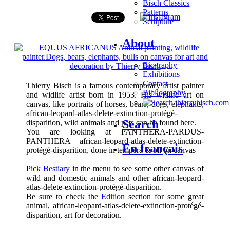
Bisch Classics
Patterns
Sculpture
About
Biography
Exhibitions
Contact
Thierry Bisch is a famous contemporary artist painter
Bibliography
and widlife artist born in 1953. His widlife art on
canvas, like portraits of horses, bears, dogs, elephants,
african-leopard-atlas-delete-extinction-protégé-
Search
disparition, wild animals and pets can be found here.
You are looking at PANTHERA-PARDUS-
PANTHERA african-leopard-atlas-delete-extinction-
En français
protégé-disparition, done in tempera & oil on canvas
Pick
Bestiary
in the menu to see some other canvas of
wild and domestic animals and other african-leopard-
atlas-delete-extinction-protégé-disparition.
Be sure to check the
Edition
section for some great
animal, african-leopard-atlas-delete-extinction-protégé-
disparition, art for decoration.