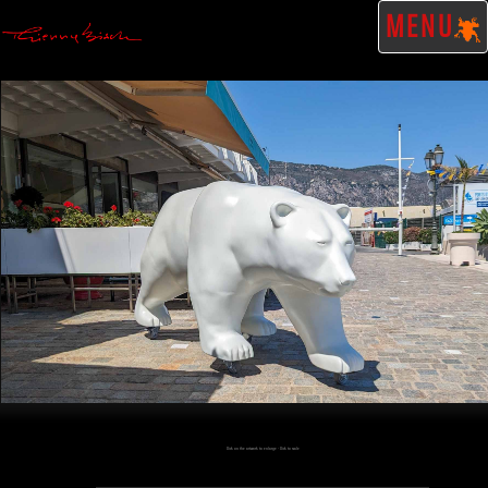
MENU
Click on the artwork to enlarge - Click to scale