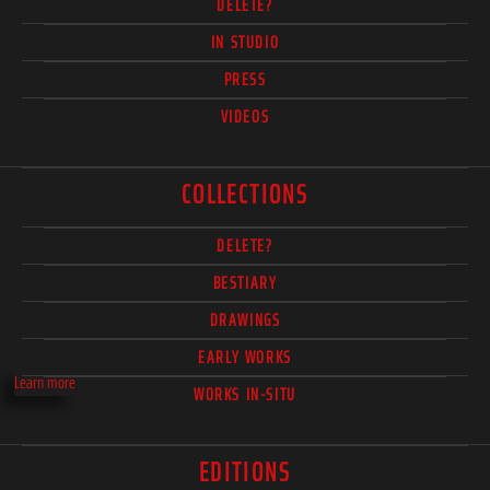
DELETE?
IN STUDIO
PRESS
VIDEOS
COLLECTIONS
DELETE?
BESTIARY
DRAWINGS
EARLY WORKS
Learn more
WORKS IN-SITU
EDITIONS