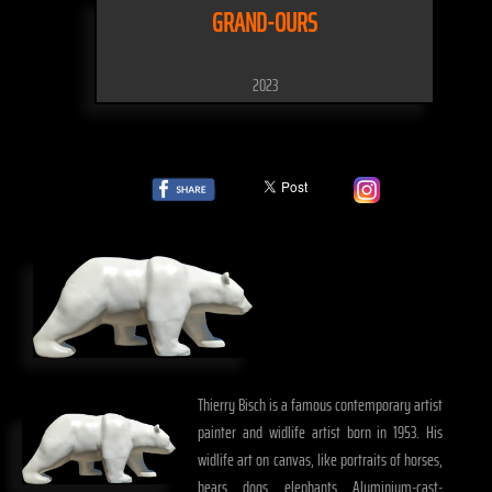
GRAND-OURS
2023
Thierry Bisch is a famous contemporary artist
painter and widlife artist born in 1953. His
widlife art on canvas, like portraits of horses,
bears, dogs, elephants, Aluminium-cast-