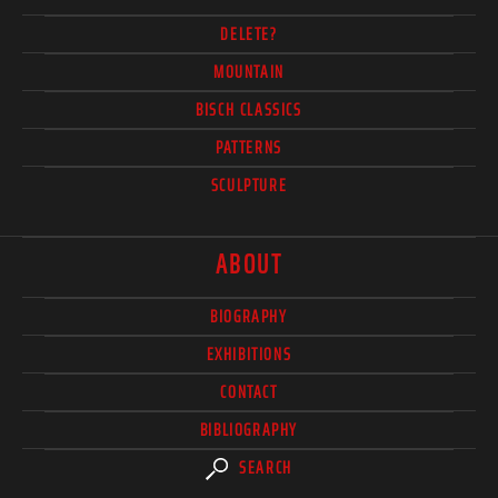
DELETE?
MOUNTAIN
BISCH CLASSICS
PATTERNS
SCULPTURE
ABOUT
BIOGRAPHY
EXHIBITIONS
CONTACT
BIBLIOGRAPHY
SEARCH