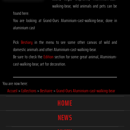
walking-bear, wild animals and pets can be
found here.
You are looking at Grand-Ours Aluminium-cast-walking-bear, done in
aluminium cast
Pick
Bestiary
in the menu to see some other canvas of wild and
domestic animals and other Aluminium-cast-walking-bear.
Be sure to check the
Edition
section for some great animal, Aluminium-
cast-walking-bear, art for decoration.
You are now here:
Accueil
>
Collections
>
Bestiaire
>
Grand-Ours Aluminium-cast-walking-bear
HOME
NEWS