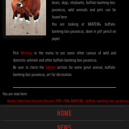
bears, dogs, elephants, buffalo-banteng-bos-
javanicus, wild animals and pets can be
found here.
You are looking at BANTENG- buffalo-
banteng-bos-javanicus, done in pitt pencil on
paper
Pick
Bestiary
in the menu to see some other canvas of wild and
domestic animals and other buffalo-banteng-bos-javanicus.
Be sure to check the
Edition
section for some great animal, buffalo-
banteng-bos-javanicus, art for decoration.
You are now here:
Home
Collections
Anciens
Dessins
1995-2004
BANTENG- buffalo-banteng-bos-javanicus
HOME
NEWS