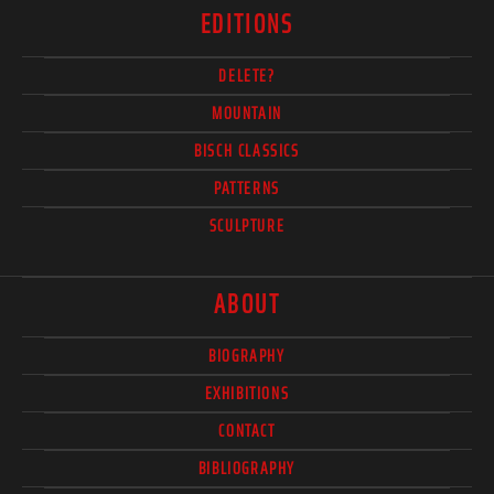
EDITIONS
DELETE?
MOUNTAIN
BISCH CLASSICS
PATTERNS
SCULPTURE
ABOUT
BIOGRAPHY
EXHIBITIONS
CONTACT
BIBLIOGRAPHY