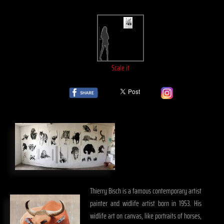
Scale it
Thierry Bisch is a famous contemporary artist
painter and widlife artist born in 1953. His
widlife art on canvas, like portraits of horses,