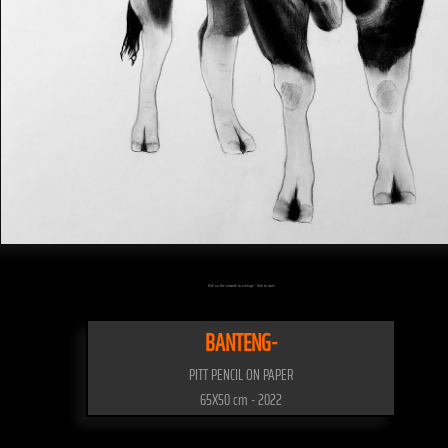
Click on the artwork to enlarge - Click to scale
BANTENG-
PITT PENCIL ON PAPER
65X50 cm - 2022