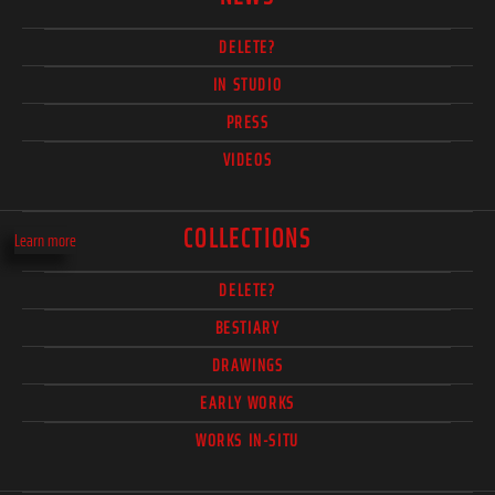
DELETE?
IN STUDIO
PRESS
VIDEOS
COLLECTIONS
Learn more
DELETE?
BESTIARY
DRAWINGS
EARLY WORKS
WORKS IN-SITU