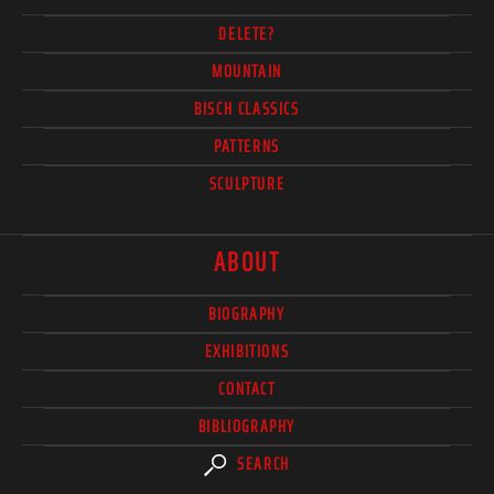
DELETE?
MOUNTAIN
BISCH CLASSICS
PATTERNS
SCULPTURE
ABOUT
BIOGRAPHY
EXHIBITIONS
CONTACT
BIBLIOGRAPHY
SEARCH