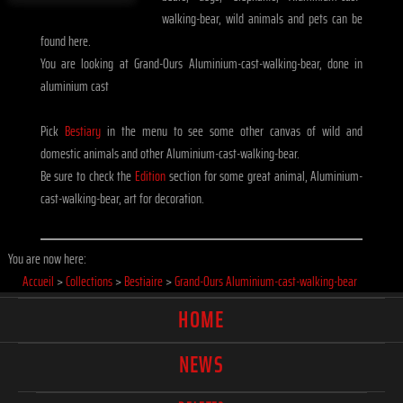
walking-bear, wild animals and pets can be
found here.
You are looking at Grand-Ours Aluminium-cast-walking-bear, done in
aluminium cast
Pick
Bestiary
in the menu to see some other canvas of wild and
domestic animals and other Aluminium-cast-walking-bear.
Be sure to check the
Edition
section for some great animal, Aluminium-
cast-walking-bear, art for decoration.
You are now here:
Accueil
>
Collections
>
Bestiaire
>
Grand-Ours Aluminium-cast-walking-bear
HOME
NEWS