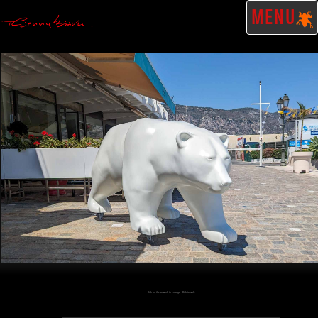
MENU
Click on the artwork to enlarge - Click to scale