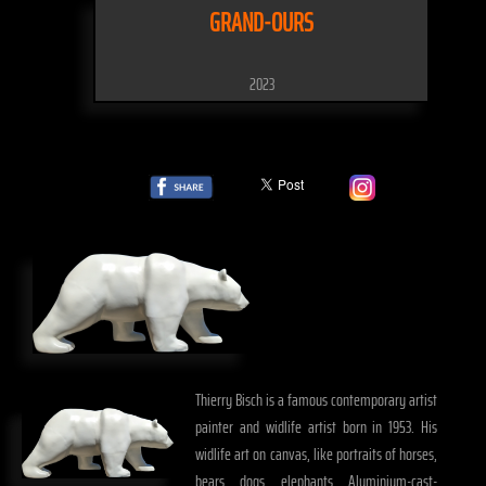
GRAND-OURS
2023
Thierry Bisch is a famous contemporary artist
painter and widlife artist born in 1953. His
widlife art on canvas, like portraits of horses,
bears, dogs, elephants, Aluminium-cast-