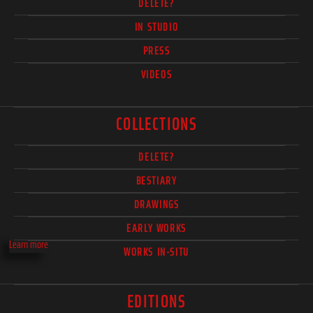
DELETE?
IN STUDIO
PRESS
VIDEOS
COLLECTIONS
DELETE?
BESTIARY
DRAWINGS
EARLY WORKS
Learn more
WORKS IN-SITU
EDITIONS