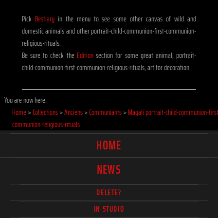
Pick
Bestiary
in the menu to see some other canvas of wild and
domestic animals and other portrait-child-communion-first-communion-
religious-rituals.
Be sure to check the
Edition
section for some great animal, portrait-
child-communion-first-communion-religious-rituals, art for decoration.
You are now here:
Home
>
Collections
>
Anciens
>
Communiants
>
Magali portrait-child-communion-first
communion-religious-rituals
HOME
NEWS
DELETE?
IN STUDIO