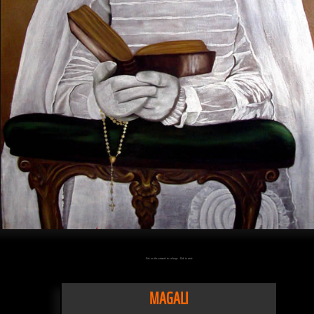
Click on the artwork to enlarge - Click to scale
MAGALI