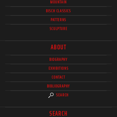
MOUNTAIN
BISCH CLASSICS
PATTERNS
SCULPTURE
ABOUT
BIOGRAPHY
EXHIBITIONS
CONTACT
BIBLIOGRAPHY
SEARCH
SEARCH