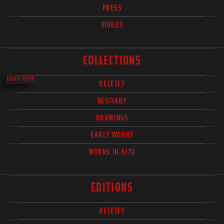
PRESS
VIDEOS
COLLECTIONS
Learn more
DELETE?
BESTIARY
DRAWINGS
EARLY WORKS
WORKS IN-SITU
EDITIONS
DELETE?