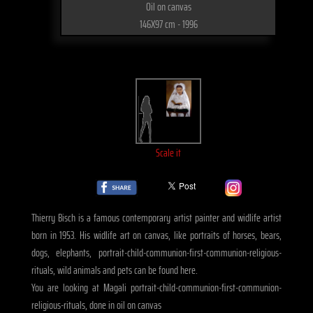
Oil on canvas
146X97 cm - 1996
Scale it
Thierry Bisch is a famous contemporary artist painter and widlife artist
born in 1953. His widlife art on canvas, like portraits of horses, bears,
dogs, elephants, portrait-child-communion-first-communion-religious-
rituals, wild animals and pets can be found here.
You are looking at Magali portrait-child-communion-first-communion-
religious-rituals, done in oil on canvas