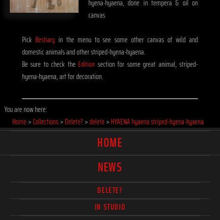
hyena-hyaena, done in tempera & oil on
canvas
Pick
Bestiary
in the menu to see some other canvas of wild and
domestic animals and other striped-hyena-hyaena.
Be sure to check the
Edition
section for some great animal, striped-
hyena-hyaena, art for decoration.
You are now here:
Home
>
Collections
>
Delete?
>
delete
>
HYAENA hyaena striped-hyena-hyaena
HOME
NEWS
DELETE?
IN STUDIO