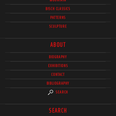
BISCH CLASSICS
PATTERNS
SCULPTURE
ABOUT
BIOGRAPHY
EXHIBITIONS
CONTACT
BIBLIOGRAPHY
SEARCH
SEARCH