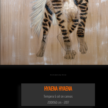
Click on the artwork to enlarge - Click to scale
HYAENA HYAENA
Tempera & oil on canvas
200X160 cm - 2017