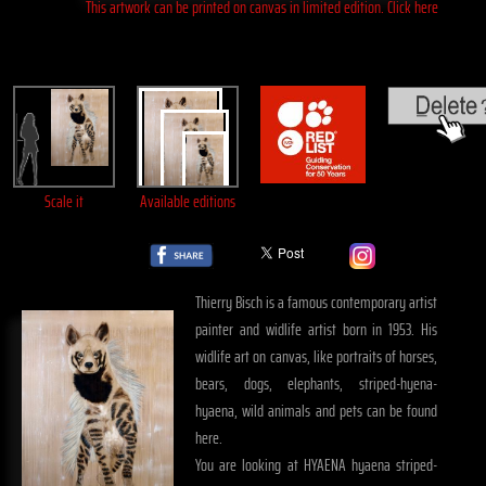
This artwork can be printed on canvas in limited edition. Click here
Scale it
Available editions
Thierry Bisch is a famous contemporary artist
painter and widlife artist born in 1953. His
widlife art on canvas, like portraits of horses,
bears, dogs, elephants, striped-hyena-
hyaena, wild animals and pets can be found
here.
You are looking at HYAENA hyaena striped-