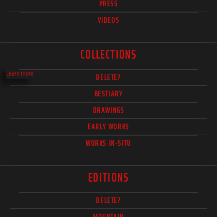
PRESS
VIDEOS
COLLECTIONS
Learn more
DELETE?
BESTIARY
DRAWINGS
EARLY WORKS
WORKS IN-SITU
EDITIONS
DELETE?
MOUNTAIN