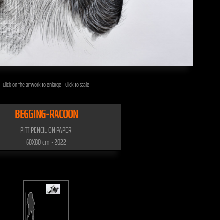
Click on the artwork to enlarge - Click to scale
BEGGING-RACOON
PITT PENCIL ON PAPER
60X80 cm - 2022