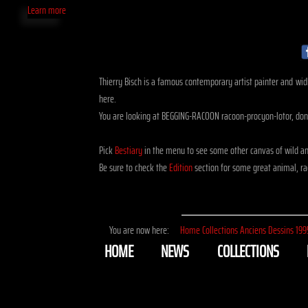
Learn more
Thierry Bisch is a famous contemporary artist painter and widli
here.
You are looking at BEGGING-RACOON racoon-procyon-lotor, done
Pick
Bestiary
in the menu to see some other canvas of wild an
Be sure to check the
Edition
section for some great animal, rac
You are now here:
Home
Collections
Anciens
Dessins
199
HOME
NEWS
COLLECTIONS