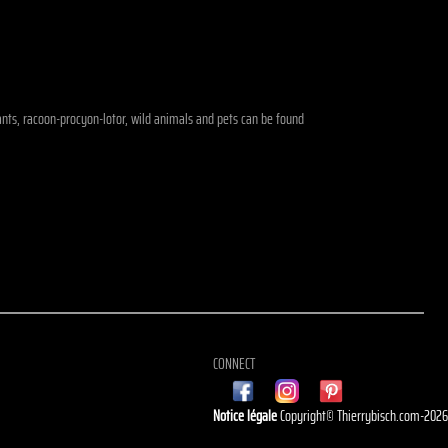
phants, racoon-procyon-lotor, wild animals and pets can be found
CONNECT
Notice légale
Copyright© Thierrybisch.com-202