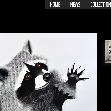
HOME
NEWS
COLLECTION