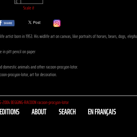
Scale it
fe artist born in 1953. His widlife art on canvas, like portraits of horses, bears, dogs, ele
 in pitt pencil on paper
d domestic animals and other racoon-procyon-lotor.
oon-procyon-lotor, art for decoration.
5-2004
BEGGING-RACOON racoon-procyon-lotor
EDITIONS
ABOUT
SEARCH
EN FRANÇAIS