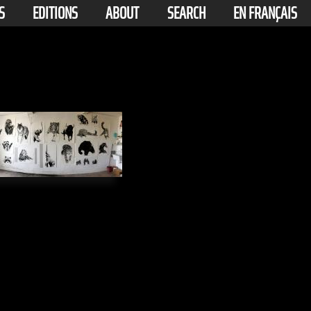
S
EDITIONS
ABOUT
SEARCH
EN FRANÇAIS