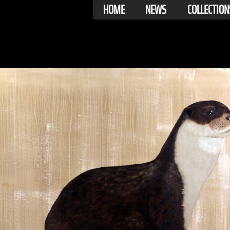
HOME
NEWS
COLLECTION