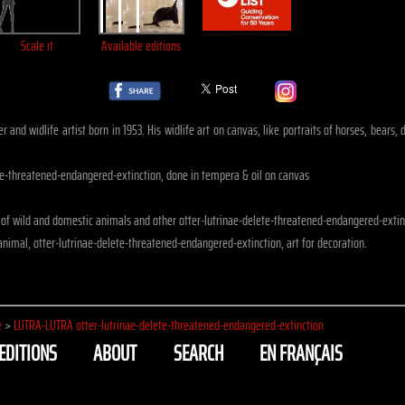
Scale it
Available editions
r and widlife artist born in 1953. His widlife art on canvas, like portraits of horses, bears
te-threatened-endangered-extinction, done in tempera & oil on canvas
of wild and domestic animals and other otter-lutrinae-delete-threatened-endangered-extin
nimal, otter-lutrinae-delete-threatened-endangered-extinction, art for decoration.
e
>
LUTRA-LUTRA otter-lutrinae-delete-threatened-endangered-extinction
EDITIONS
ABOUT
SEARCH
EN FRANÇAIS