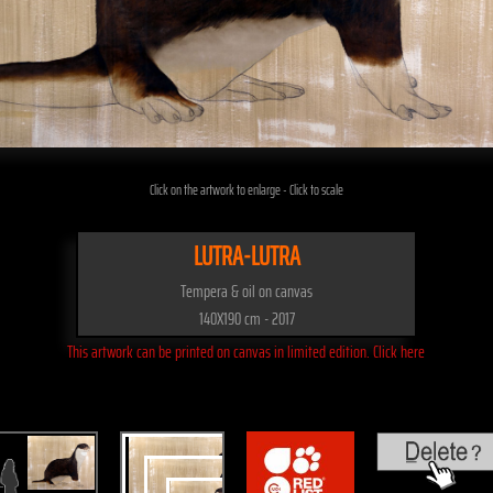
Click on the artwork to enlarge - Click to scale
LUTRA-LUTRA
Tempera & oil on canvas
140X190 cm - 2017
This artwork can be printed on canvas in limited edition. Click here