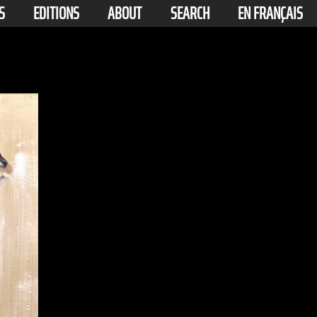
S
EDITIONS
ABOUT
SEARCH
EN FRANÇAIS