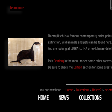
Learn more
Thierry Bisch is a famous contemporary artist painte
extinction, wild animals and pets can be found here.
You are looking at LUTRA-LUTRA otter-lutrinae-dele
Pick
Bestiary
in the menu to see some other canvas 
Be sure to check the
Edition
section for some great a
You are now here:
Home
>
Collections
>
Delete?
>
delet
HOME
NEWS
COLLECTIONS