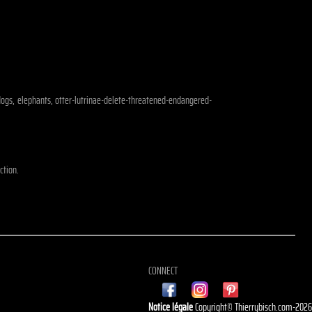
, dogs, elephants, otter-lutrinae-delete-threatened-endangered-
ction.
CONNECT
Notice légale
Copyright© Thierrybisch.com-202