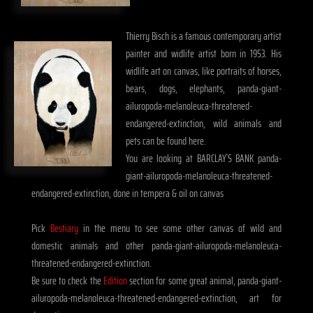
Thierry Bisch is a famous contemporary artist
painter and widlife artist born in 1953. His
widlife art on canvas, like portraits of horses,
bears, dogs, elephants, panda-giant-
ailuropoda-melanoleuca-threatened-
endangered-extinction, wild animals and
pets can be found here.
You are looking at BARCLAY`S BANK panda-
giant-ailuropoda-melanoleuca-threatened-
endangered-extinction, done in tempera & oil on canvas
Pick
Bestiary
in the menu to see some other canvas of wild and
domestic animals and other panda-giant-ailuropoda-melanoleuca-
threatened-endangered-extinction.
Be sure to check the
Edition
section for some great animal, panda-giant-
ailuropoda-melanoleuca-threatened-endangered-extinction, art for