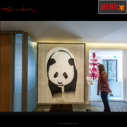
MENU
Click on the artwork to enlarge - Click to scale