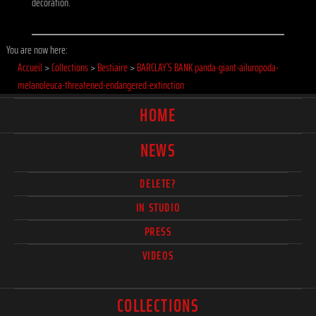
decoration.
You are now here:
Accueil
>
Collections
>
Bestiaire
>
BARCLAY`S BANK panda-giant-ailuropoda-
melanoleuca-threatened-endangered-extinction
HOME
NEWS
DELETE?
IN STUDIO
PRESS
VIDEOS
COLLECTIONS