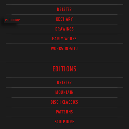
DELETE?
BESTIARY
Learn more
DRAWINGS
EARLY WORKS
WORKS IN-SITU
EDITIONS
DELETE?
MOUNTAIN
BISCH CLASSICS
PATTERNS
SCULPTURE