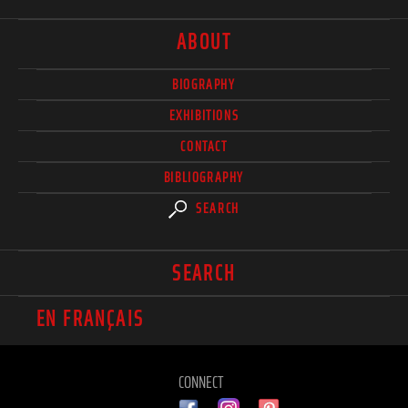
ABOUT
BIOGRAPHY
EXHIBITIONS
CONTACT
BIBLIOGRAPHY
SEARCH
SEARCH
EN FRANÇAIS
CONNECT