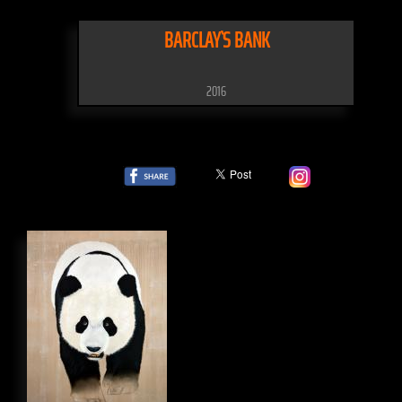
BARCLAY`S BANK
2016