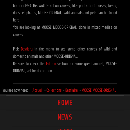
born in 1953. His widlife art on canvas, like portraits of horses, bears,
dogs, elephants, MOOSE-ORIGNAL, wild animals and pets can be found
here.
You are looking at MOOSE MOOSE-ORIGNAL, done in mixed medias on
canvas
Pick
Bestiary
in the menu to see some other canvas of wild and
domestic animals and other MOOSE-ORIGNAL.
Be sure to check the
Edition
section for some great animal, MOOSE-
ORIGNAL, art for decoration.
You are now here:
Accueil
>
Collections
>
Bestiaire
>
MOOSE MOOSE-ORIGNAL
HOME
NEWS