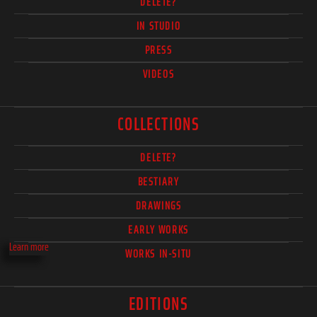
DELETE?
IN STUDIO
PRESS
VIDEOS
COLLECTIONS
DELETE?
BESTIARY
DRAWINGS
EARLY WORKS
Learn more
WORKS IN-SITU
EDITIONS