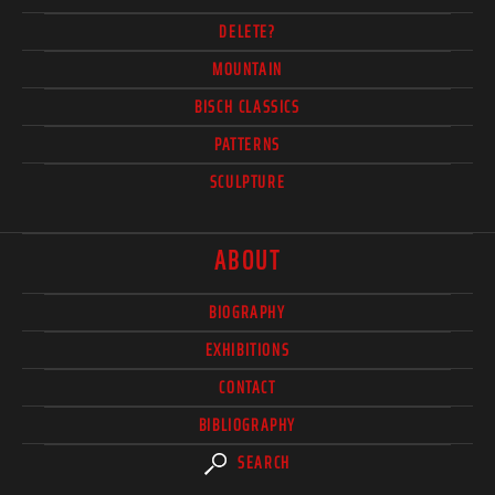
DELETE?
MOUNTAIN
BISCH CLASSICS
PATTERNS
SCULPTURE
ABOUT
BIOGRAPHY
EXHIBITIONS
CONTACT
BIBLIOGRAPHY
SEARCH