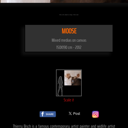
Click on the artwork to enlarge - Click to scale
MOOSE
Mixed medias on canvas
150X190 cm - 2012
Scale it
Thierry Bisch is a famous contemporary artist painter and widlife artist