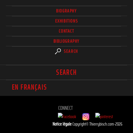
BIOGRAPHY
EXHIBITIONS
CONTACT
BIBLIOGRAPHY
SEARCH
SEARCH
EN FRANÇAIS
CONNECT
Notice légale
Copyright© Thierrybisch.com-2026