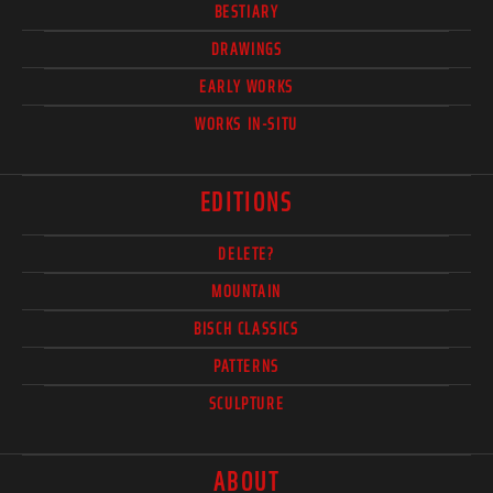
BESTIARY
DRAWINGS
EARLY WORKS
WORKS IN-SITU
EDITIONS
DELETE?
MOUNTAIN
BISCH CLASSICS
PATTERNS
SCULPTURE
ABOUT