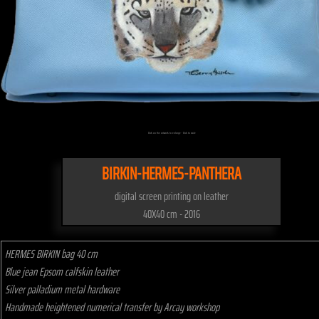
Click on the artwork to enlarge - Click to scale
BIRKIN-HERMES-PANTHERA
digital screen printing on leather
40X40 cm - 2016
HERMES BIRKIN bag 40 cm
Blue jean Epsom calfskin leather
Silver palladium metal hardware
Handmade heightened numerical transfer by Arcay workshop