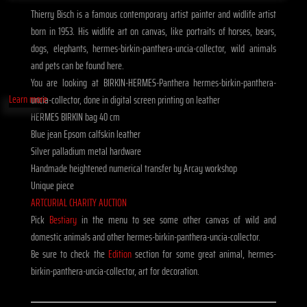
Thierry Bisch is a famous contemporary artist painter and widlife artist
born in 1953. His widlife art on canvas, like portraits of horses, bears,
dogs, elephants, hermes-birkin-panthera-uncia-collector, wild animals
and pets can be found here.
You are looking at BIRKIN-HERMES-Panthera hermes-birkin-panthera-
Learn more
uncia-collector, done in digital screen printing on leather
HERMES BIRKIN bag 40 cm
Blue jean Epsom calfskin leather
Silver palladium metal hardware
Handmade heightened numerical transfer by Arcay workshop
Unique piece
ARTCURIAL CHARITY AUCTION
Pick
Bestiary
in the menu to see some other canvas of wild and
domestic animals and other hermes-birkin-panthera-uncia-collector.
Be sure to check the
Edition
section for some great animal, hermes-
birkin-panthera-uncia-collector, art for decoration.