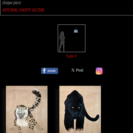
Unique piece
ARTCURIAL CHARITY AUCTION
Scale it