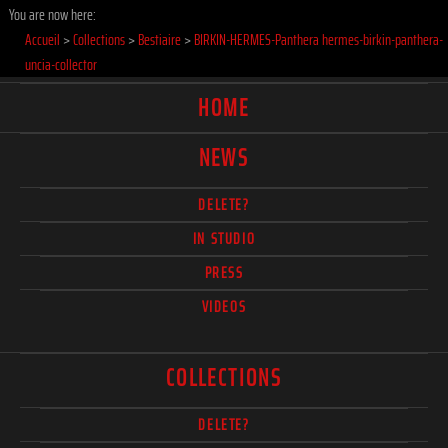
You are now here:
Accueil
>
Collections
>
Bestiaire
>
BIRKIN-HERMES-Panthera hermes-birkin-panthera-
uncia-collector
HOME
NEWS
DELETE?
IN STUDIO
PRESS
VIDEOS
COLLECTIONS
DELETE?