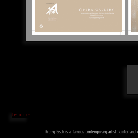
Learn more
Thierry Bisch is a famous contemporary artist painter and wid