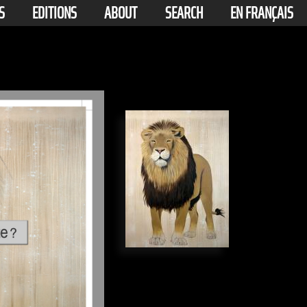
S
EDITIONS
ABOUT
SEARCH
EN FRANÇAIS