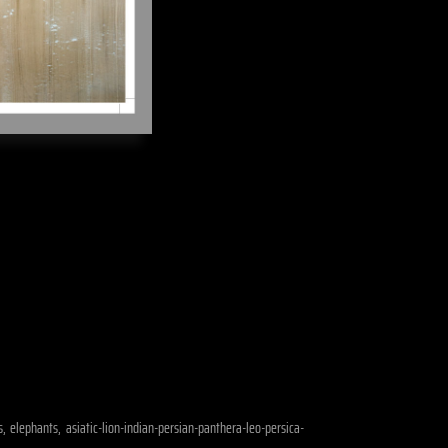
, elephants, asiatic-lion-indian-persian-panthera-leo-persica-