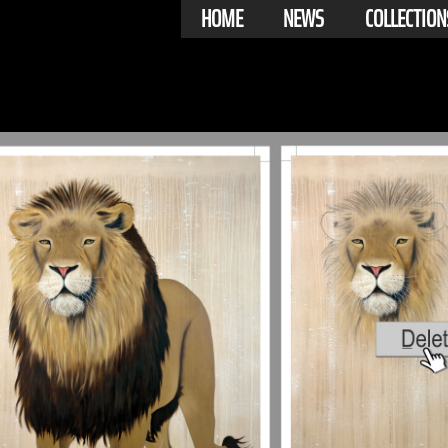
HOME
NEWS
COLLECTION