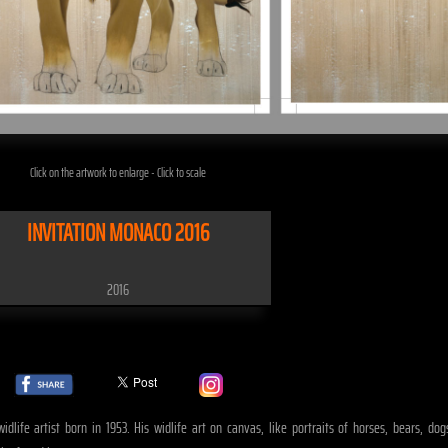
Click on the artwork to enlarge - Click to scale
INVITATION MONACO 2016
2016
life artist born in 1953. His widlife art on canvas, like portraits of horses, bears, dogs