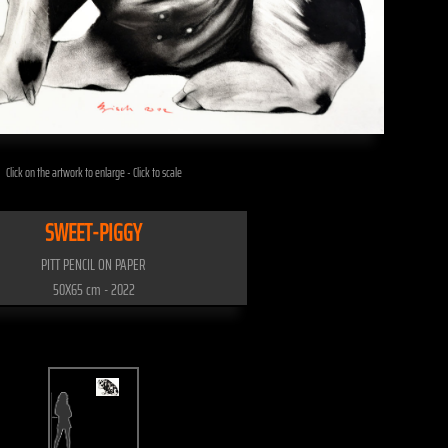
Click on the artwork to enlarge - Click to scale
SWEET-PIGGY
PITT PENCIL ON PAPER
50X65 cm - 2022