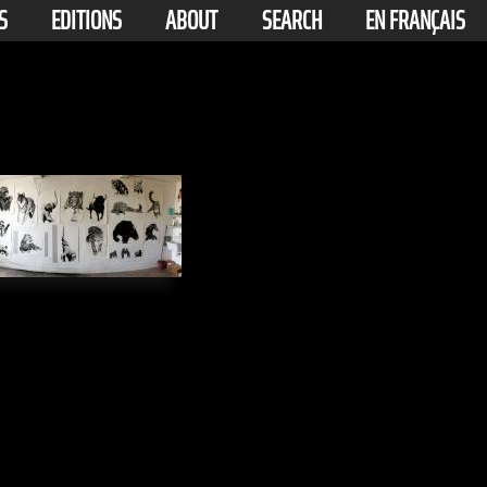
S
EDITIONS
ABOUT
SEARCH
EN FRANÇAIS