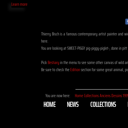
Learn more
Thierry Bisch is a famous contemporary artist painter and widl
here.
You are looking at SWEET-PIGGY pig-piggy-piglet-, done in pitt
Pick
Bestiary
in the menu to see some other canvas of wild an
Be sure to check the
Edition
section for some great animal, pig
You are now here:
Home
Collections
Anciens
Dessins
199
HOME
NEWS
COLLECTIONS