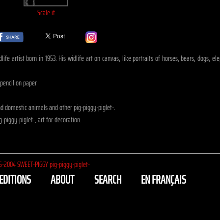
Scale it
ife artist born in 1953. His widlife art on canvas, like portraits of horses, bears, dogs, e
 pencil on paper
d domestic animals and other pig-piggy-piglet-.
-piggy-piglet-, art for decoration.
5-2004
SWEET-PIGGY pig-piggy-piglet-
EDITIONS
ABOUT
SEARCH
EN FRANÇAIS