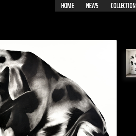
HOME
NEWS
COLLECTION