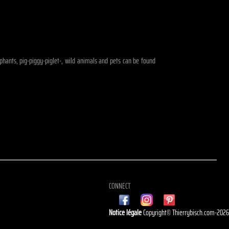
lephants, pig-piggy-piglet-, wild animals and pets can be found
CONNECT
Notice légale
Copyright© Thierrybisch.com-202